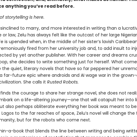
ike anything you’ve read before.
f storytelling is here.
isinclined to marry, and more interested in writing than a lucrat
 or law, Zelu has always felt like the outcast of her large Nigeria
fe is upended when, in the middle of her sister’s lavish Caribbea
emoniously fired from her university job and, to add insult to inj
ejected by yet another publisher. With her career and dreams cru
oop, she decides to write something just for herself. What comes
e the quiet, literary novels that have so far peppered her unrem
s a far-future epic where androids and AI wage war in the grown-
vilization. She calls it
Rusted Robots.
inds the courage to share her strange novel, she does not reali
bark on a life-altering journey—one that will catapult her into l
ut also perhaps obliterate everything her book was meant to be
Lagos to the far reaches of space, Zelu’s novel will change the 
umanity, but for the robots who come next.
hin-a-book that blends the line between writing and being writt