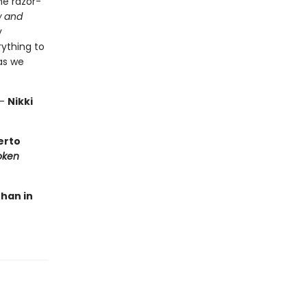
he razor-
 and
y
rything to
as we
—
Nikki
berto
oken
than in