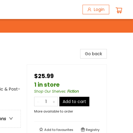
Login
Go back
$25.99
1 in store
ic & Post-
Shop Our Shelves
:
Fiction
Add to cart
More available to order
ons
Add to
favourites
Registry