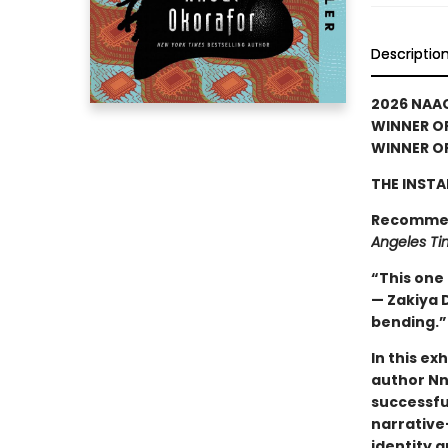
Descriptio
2026 NAA
WINNER OF
WINNER OF
THE INSTA
Recomme
Angeles Ti
“This one h
— Zakiya D
bending.
In this ex
author Nn
successful
narrative—
identity 