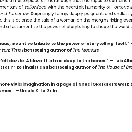
hor
is a masterpiece of metafiction that manages to combine t
mentary of
Yellowface
with the heartfelt humanity of
Tomorrow
and Tomorrow
. Surprisingly funny, deeply poignant, and endlessl
, this is at once the tale of a woman on the margins risking eve
nd a testament to the power of storytelling to shape the world 
ous, inventive tribute to the power of storytelling itself.”
 York Times
bestselling author of
The Measure
felt dazzle. A blaze. It is true deep to the bones.” — Luis Al
itzer Prize finalist and bestselling author of
The House of Br
more vivid imagination in a page of Nnedi Okorafor’s work 
mes." — Ursula K. Le Guin