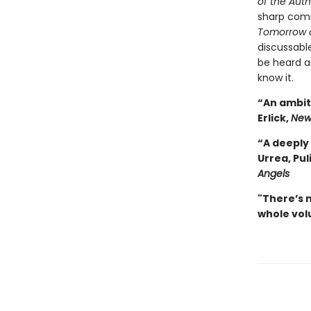
of the Aut
sharp com
Tomorrow 
discussable
be heard a
know it.
“An ambiti
Erlick,
New
“A deeply 
Urrea, Pul
Angels
"There’s 
whole volu