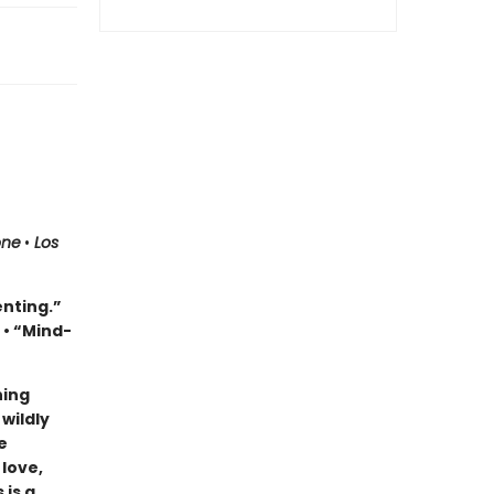
one
•
Los
enting.”
e
• “Mind-
ning
wildly
e
 love,
 is a