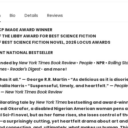
n
Bio
Details
Reviews
CP IMAGE AWARD WINNER
 THE LIBBY AWARD FOR BEST SCIENCE FICTION
 BEST SCIENCE FICTION NOVEL, 2026 LOCUS AWARDS
NT NATIONAL BESTSELLER
nded by
New York Times Book Review
•
People
•
NPR •
Rolling St
mes
•
Reader's Digest
•
and more!
as it all.” — George R.R. Martin • “As delicious as it is disori
alila Harris • “Suspenseful, timely, and heartfelt.” —
Peopl
” —
New York Times Book Review
hilarating tale by
New York Times
bestselling and award-win
edi Okorafor, a disabled Nigerian American woman pens a 
 Sci-Fi novel, but as her fame rises, she loses control of th
a surprisingly cutting, yet heartfelt drama about art and
and connection, and, ultimately, what makes us human. This