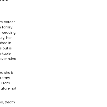
ive career
n family.
n wedding,
ury, her
shed in
 out is
arkable
over ruins
ze she is
iterary
. From
future not
en,
Death