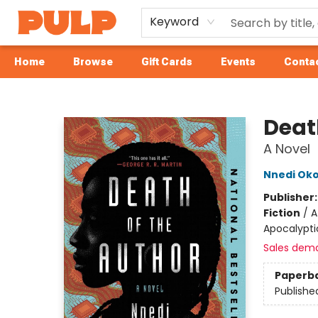
Keyword
Home
Browse
Gift Cards
Events
Contac
Librairie Pulp Books & Cafe
Deat
A Novel
Nnedi Oko
Publisher
Fiction
/
A
Apocalyptic
Sales dem
Paperb
Publishe