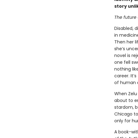
story unl
The future o
Disabled, d
in medicine
Then her li
she’s uncer
novel is r
one fell sw
nothing lik
career. It’
of human ci
When Zelu f
about to em
stardom, b
Chicago to 
only for h
A book-wit