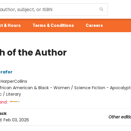
t & Hours
Terms & Conditions
Careers
h of the Author
rafor
:
HarperCollins
frican American & Black - Women / Science Fiction - Apocalypt
 / Literary
and:
ack
Other editi
d:
Feb 03, 2026