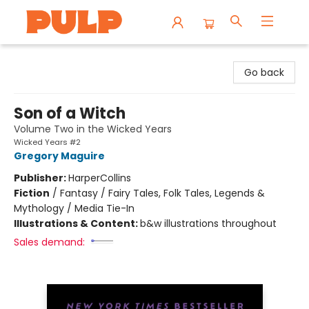
Librairie Pulp Books & Cafe
Go back
Son of a Witch
Volume Two in the Wicked Years
Wicked Years #2
Gregory Maguire
Publisher:
HarperCollins
Fiction
/
Fantasy / Fairy Tales, Folk Tales, Legends &
Mythology / Media Tie-In
Illustrations & Content:
b&w illustrations throughout
Sales demand: