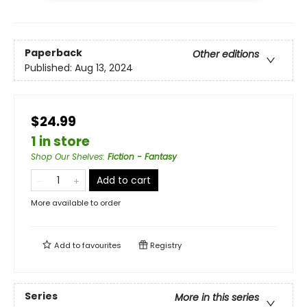
Paperback
Other editions
Published:
Aug 13, 2024
$24.99
1 in store
Shop Our Shelves
:
Fiction - Fantasy
Add to cart
More available to order
Add to
favourites
Registry
Series
More in this series