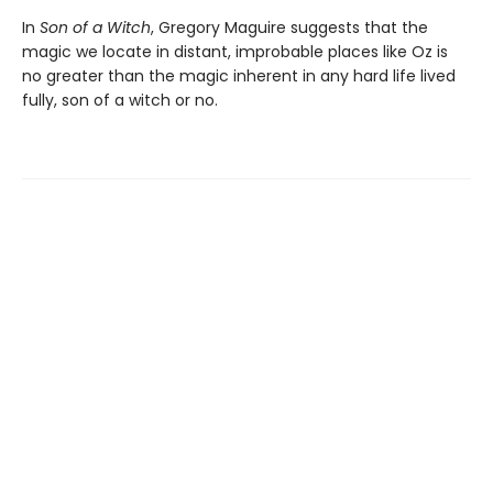
In
Son of a Witch
, Gregory Maguire suggests that the
magic we locate in distant, improbable places like Oz is
no greater than the magic inherent in any hard life lived
fully, son of a witch or no.