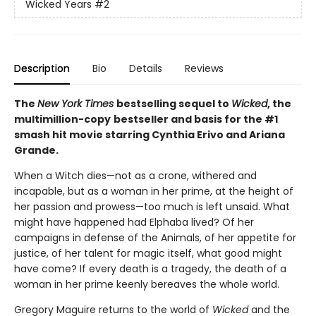
Wicked Years
#2
Description
Bio
Details
Reviews
The
New York Times
bestselling sequel to
Wicked
, the
multimillion-copy
bestseller and basis for the #1
smash hit movie starring Cynthia Erivo and Ariana
Grande.
When a Witch dies—not as a crone, withered and
incapable, but as a woman in her prime, at the height of
her passion and prowess—too much is left unsaid. What
might have happened had Elphaba lived? Of her
campaigns in defense of the Animals, of her appetite for
justice, of her talent for magic itself, what good might
have come? If every death is a tragedy, the death of a
woman in her prime keenly bereaves the whole world.
Gregory Maguire returns to the world of
Wicked
and the