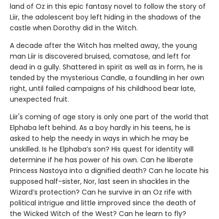
land of Oz in this epic fantasy novel to follow the story of
Liir, the adolescent boy left hiding in the shadows of the
castle when Dorothy did in the Witch.
A decade after the Witch has melted away, the young
man Liir is discovered bruised, comatose, and left for
dead in a gully. Shattered in spirit as well as in form, he is
tended by the mysterious Candle, a foundling in her own
right, until failed campaigns of his childhood bear late,
unexpected fruit.
Liir's coming of age story is only one part of the world that
Elphaba left behind. As a boy hardly in his teens, he is
asked to help the needy in ways in which he may be
unskilled. Is he Elphaba’s son? His quest for identity will
determine if he has power of his own. Can he liberate
Princess Nastoya into a dignified death? Can he locate his
supposed half-sister, Nor, last seen in shackles in the
Wizard’s protection? Can he survive in an Oz rife with
political intrigue and little improved since the death of
the Wicked Witch of the West? Can he learn to fly?