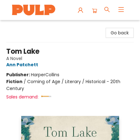
Librairie Pulp Books & Cafe
Go back
Tom Lake
A Novel
Ann Patchett
Publisher:
HarperCollins
Fiction
/
Coming of Age / Literary / Historical - 20th
Century
Sales demand: