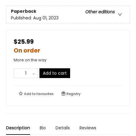
Paperback
Other editions
Published:
Aug 01, 2023
$25.99
On order
More on the way
Add to cart
Add to
favourites
Registry
Description
Bio
Details
Reviews