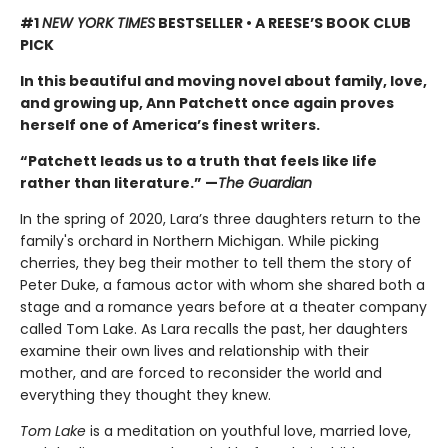
#1
NEW YORK TIMES
BESTSELLER • A REESE’S BOOK CLUB
PICK
In this beautiful and moving novel about family, love,
and growing up, Ann Patchett once again proves
herself one of America’s finest writers.
“Patchett leads us to a truth that feels like life
rather than literature.” —
The Guardian
In the spring of 2020, Lara’s three daughters return to the
family's orchard in Northern Michigan. While picking
cherries, they beg their mother to tell them the story of
Peter Duke, a famous actor with whom she shared both a
stage and a romance years before at a theater company
called Tom Lake. As Lara recalls the past, her daughters
examine their own lives and relationship with their
mother, and are forced to reconsider the world and
everything they thought they knew.
Tom Lake
is a meditation on youthful love, married love,