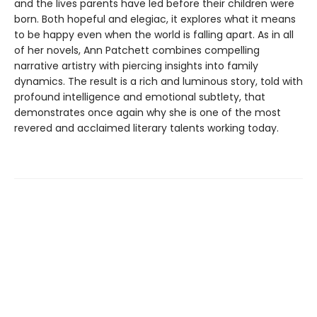
and the lives parents have led before their children were
born. Both hopeful and elegiac, it explores what it means
to be happy even when the world is falling apart. As in all
of her novels, Ann Patchett combines compelling
narrative artistry with piercing insights into family
dynamics. The result is a rich and luminous story, told with
profound intelligence and emotional subtlety, that
demonstrates once again why she is one of the most
revered and acclaimed literary talents working today.