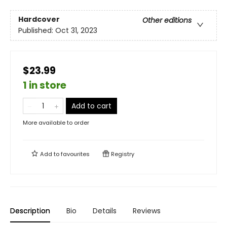
Hardcover
Other editions
Published:
Oct 31, 2023
$23.99
1 in store
Add to cart
More available to order
Add to
favourites
Registry
Description
Bio
Details
Reviews