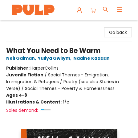
Librairie Pulp Books & Cafe
Go back
What You Need to Be Warm
Neil Gaiman
,
Yuliya Gwilym
,
Nadine Kaadan
Publisher:
HarperCollins
Juvenile Fiction
/
Social Themes - Emigration,
Immigration & Refugees / Poetry (see also Stories in
Verse) / Social Themes - Poverty & Homelessness
Ages 4-8
Illustrations & Content:
f/c
Sales demand: