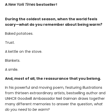
A
New York Times
bestseller!
During the coldest season, when the world feels
scary—what do you remember about being warm?
Baked potatoes.
Trust.
A kettle on the stove.
Blankets.
A smile.
And, most of all, the reassurance that you belong.
In his powerful and moving poem, featuring illustrations
from thirteen extraordinary artists, bestselling author and
UNHCR Goodwill Ambassador Neil Gaiman draws together
many different memories to answer the question, w
hat
do you need to be warm?