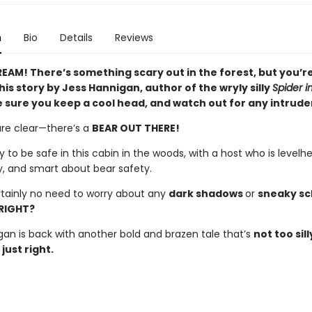
n
Bio
Details
Reviews
EAM! There’s something scary out in the forest, but you’re
his story by Jess Hannigan, author of the wryly silly
Spider i
 sure you keep a cool head, and watch out for any intrude
are clear—there’s a
BEAR OUT THERE!
y to be safe in this cabin in the woods, with a host who is levelh
y, and smart about bear safety.
rtainly no need to worry about any
dark shadows
or
sneaky s
RIGHT?
gan is back with another bold and brazen tale that’s
not too sill
just right.