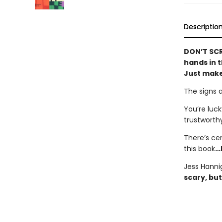
Descriptio
DON’T SCR
hands in t
Just make
The signs 
You’re luck
trustworth
There’s ce
this book
…
Jess Hanni
scary, but 