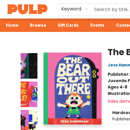
Keyword
Home
Browse
Gift Cards
Events
Contac
Librairie Pulp Books & Cafe
The 
Jess Han
Publisher
Juvenile F
Ages 4-8
Illustrati
Sales dem
Hardco
Publishe