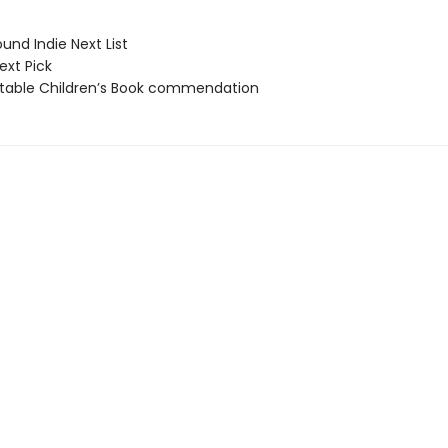
und Indie Next List
ext Pick
able Children’s Book commendation