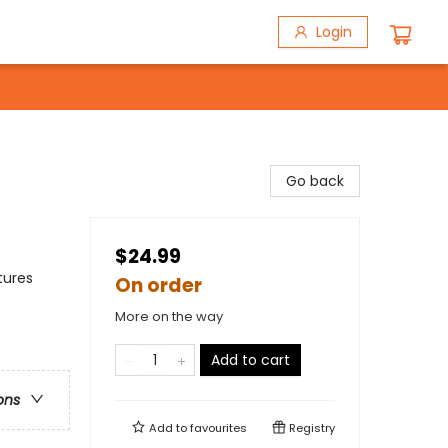
Login
Go back
$24.99
tures
On order
More on the way
Add to cart
ons
Add to
favourites
Registry