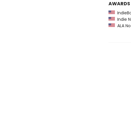
AWARDS
IndieBo
Indie N
ALA Not