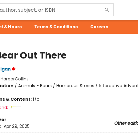
t & Hours
Terms & Conditions
Careers
Bear Out There
nigan
:
HarperCollins
iction
/
Animals - Bears / Humorous Stories / Interactive Adven
ons & Content:
f/c
and:
ver
Other editi
d:
Apr 29, 2025