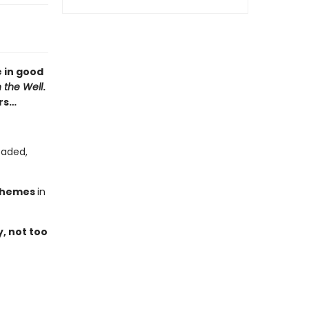
 in good
n the Well
.
rs…
eaded,
chemes
in
y, not too