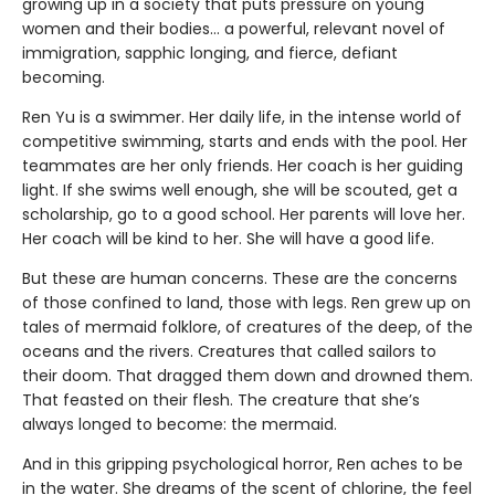
growing up in a society that puts pressure on young
women and their bodies… a powerful, relevant novel of
immigration, sapphic longing, and fierce, defiant
becoming.
Ren Yu is a swimmer. Her daily life, in the intense world of
competitive swimming, starts and ends with the pool. Her
teammates are her only friends. Her coach is her guiding
light. If she swims well enough, she will be scouted, get a
scholarship, go to a good school. Her parents will love her.
Her coach will be kind to her. She will have a good life.
But these are human concerns. These are the concerns
of those confined to land, those with legs. Ren grew up on
tales of mermaid folklore, of creatures of the deep, of the
oceans and the rivers. Creatures that called sailors to
their doom. That dragged them down and drowned them.
That feasted on their flesh. The creature that she’s
always longed to become: the mermaid.
And in this gripping psychological horror, Ren aches to be
in the water. She dreams of the scent of chlorine, the feel