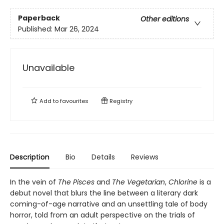
Paperback
Other editions
Published:
Mar 26, 2024
Unavailable
Add to
favourites
Registry
Description
Bio
Details
Reviews
In the vein of
The Pisces
and
The Vegetarian
,
Chlorine
is a
debut novel that blurs the line between a literary dark
coming-of-age narrative and an unsettling tale of body
horror, told from an adult perspective on the trials of