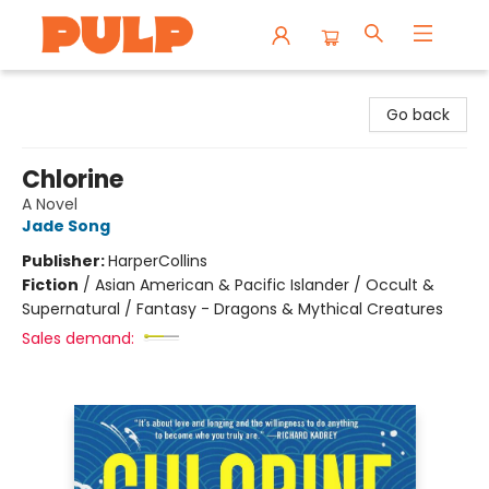
Librairie Pulp Books & Cafe
Go back
Chlorine
A Novel
Jade Song
Publisher:
HarperCollins
Fiction
/
Asian American & Pacific Islander / Occult &
Supernatural / Fantasy - Dragons & Mythical Creatures
Sales demand: