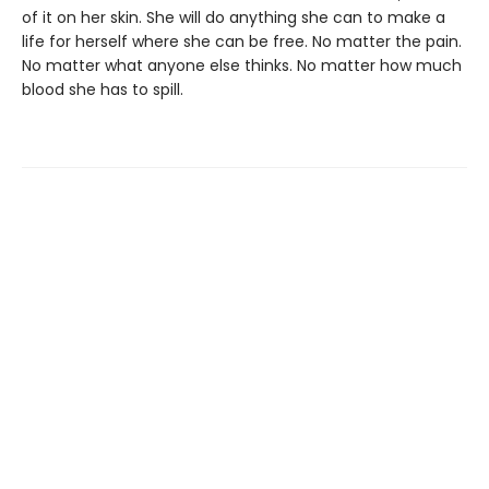
of it on her skin. She will do anything she can to make a
life for herself where she can be free. No matter the pain.
No matter what anyone else thinks. No matter how much
blood she has to spill.