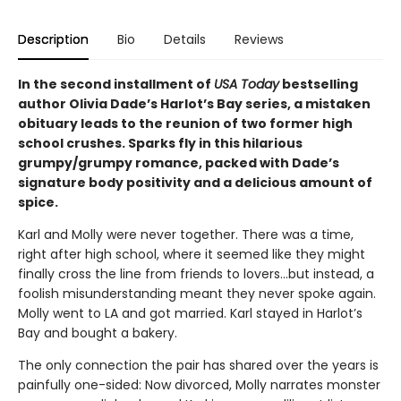
Description
Bio
Details
Reviews
In the second installment of
USA Today
bestselling
author Olivia Dade’s Harlot’s Bay series, a mistaken
obituary leads to the reunion of two former high
school crushes. Sparks fly in this hilarious
grumpy/grumpy romance, packed with Dade’s
signature body positivity and a delicious amount of
spice.
Karl and Molly were never together. There was a time,
right after high school, where it seemed like they might
finally cross the line from friends to lovers…but instead, a
foolish misunderstanding meant they never spoke again.
Molly went to LA and got married. Karl stayed in Harlot’s
Bay and bought a bakery.
The only connection the pair has shared over the years is
painfully one-sided: Now divorced, Molly narrates monster