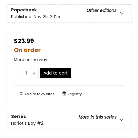
Paperback
Other editions
Published:
Nov 25, 2025
$23.99
On order
More on the way
Add to cart
Add to
favourites
Registry
Series
More in this series
Harlot’s Bay
#2