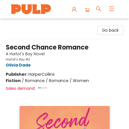
Librairie Pulp Books & Cafe
Go back
Second Chance Romance
A Harlot's Bay Novel
Harlot’s Bay #2
Olivia Dade
Publisher:
HarperCollins
Fiction
/
Romance / Romance / Women
Sales demand: