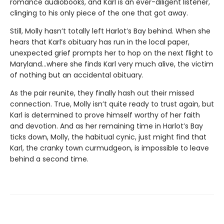
romance audiobooks, and Karl is an ever-diligent listener,
clinging to his only piece of the one that got away.
Still, Molly hasn’t totally left Harlot’s Bay behind. When she
hears that Karl’s obituary has run in the local paper,
unexpected grief prompts her to hop on the next flight to
Maryland…where she finds Karl very much alive, the victim
of nothing but an accidental obituary.
As the pair reunite, they finally hash out their missed
connection. True, Molly isn’t quite ready to trust again, but
Karl is determined to prove himself worthy of her faith
and devotion. And as her remaining time in Harlot’s Bay
ticks down, Molly, the habitual cynic, just might find that
Karl, the cranky town curmudgeon, is impossible to leave
behind a second time.