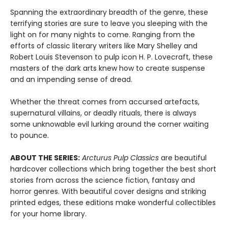
Spanning the extraordinary breadth of the genre, these
terrifying stories are sure to leave you sleeping with the
light on for many nights to come. Ranging from the
efforts of classic literary writers like Mary Shelley and
Robert Louis Stevenson to pulp icon H. P. Lovecraft, these
masters of the dark arts knew how to create suspense
and an impending sense of dread.
Whether the threat comes from accursed artefacts,
supernatural villains, or deadly rituals, there is always
some unknowable evil lurking around the corner waiting
to pounce.
ABOUT THE SERIES:
Arcturus Pulp Classics
are beautiful
hardcover collections which bring together the best short
stories from across the science fiction, fantasy and
horror genres. With beautiful cover designs and striking
printed edges, these editions make wonderful collectibles
for your home library.