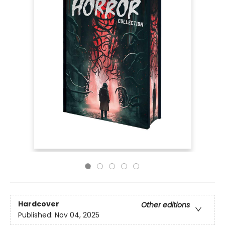
Hardcover
Other editions
Published:
Nov 04, 2025