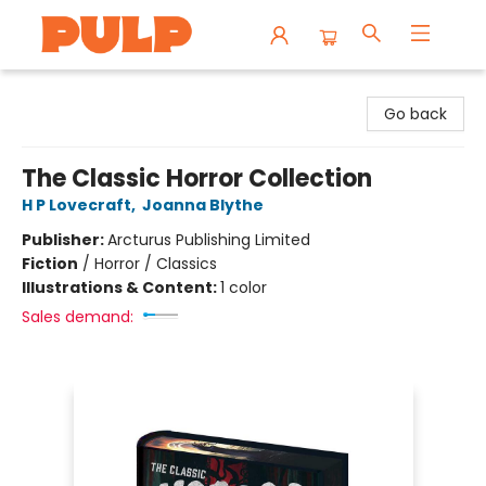
Librairie Pulp Books & Cafe
Go back
The Classic Horror Collection
H P Lovecraft
,
Joanna Blythe
Publisher:
Arcturus Publishing Limited
Fiction
/
Horror / Classics
Illustrations & Content:
1 color
Sales demand: