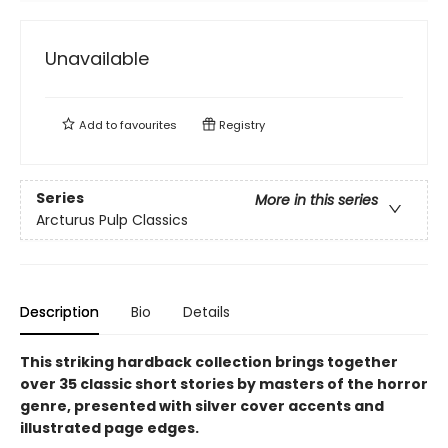
Unavailable
Add to
favourites
Registry
Series
More in this series
Arcturus Pulp Classics
Description
Bio
Details
This striking hardback collection brings together
over 35 classic short stories by masters of the horror
genre, presented with silver cover accents and
illustrated page edges.