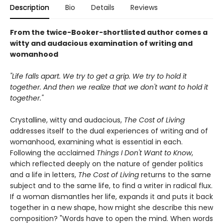
Description
Bio
Details
Reviews
From the twice-Booker-shortlisted author comes a
witty and audacious examination of writing and
womanhood
"Life falls apart. We try to get a grip. We try to hold it
together. And then we realize that we don't want to hold it
together."
Crystalline, witty and audacious,
The Cost of Living
addresses itself to the dual experiences of writing and of
womanhood, examining what is essential in each.
Following the acclaimed
Things I Don't Want to Know
,
which reflected deeply on the nature of gender politics
and a life in letters,
The Cost of Living
returns to the same
subject and to the same life, to find a writer in radical flux.
If a woman dismantles her life, expands it and puts it back
together in a new shape, how might she describe this new
composition? "Words have to open the mind. When words