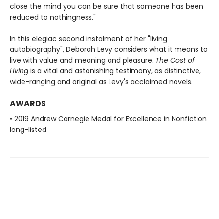
close the mind you can be sure that someone has been
reduced to nothingness."
In this elegiac second instalment of her "living
autobiography", Deborah Levy considers what it means to
live with value and meaning and pleasure.
The Cost of
Living
is a vital and astonishing testimony, as distinctive,
wide-ranging and original as Levy's acclaimed novels.
AWARDS
• 2019 Andrew Carnegie Medal for Excellence in Nonfiction
long-listed