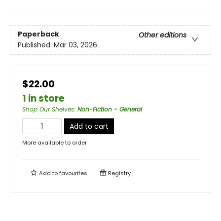
Paperback
Other editions
Published:
Mar 03, 2026
$22.00
1 in store
Shop Our Shelves
:
Non-Fiction - General
Add to cart
More available to order
Add to
favourites
Registry