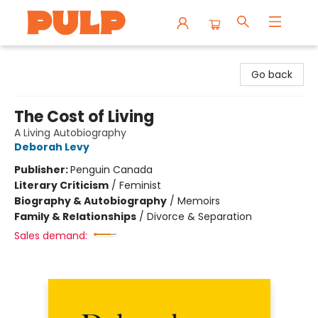
Librairie Pulp Books & Cafe
Go back
The Cost of Living
A Living Autobiography
Deborah Levy
Publisher:
Penguin Canada
Literary Criticism
/
Feminist
Biography & Autobiography
/
Memoirs
Family & Relationships
/
Divorce & Separation
Sales demand: