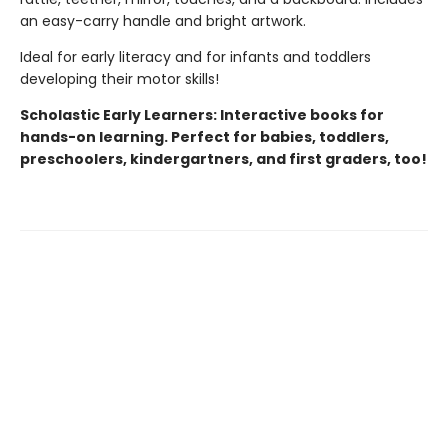
an easy-carry handle and bright artwork.
Ideal for early literacy and for infants and toddlers
developing their motor skills!
Scholastic Early Learners: Interactive books for
hands-on learning. Perfect for babies, toddlers,
preschoolers, kindergartners, and first graders, too!