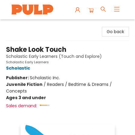
Librairie Pulp Books & Cafe
Go back
Shake Look Touch
Scholastic Early Learners (Touch and Explore)
Scholastic Early Learners
Scholastic
Publisher:
Scholastic Inc.
Juvenile Fiction
/
Readers / Bedtime & Dreams /
Concepts
Ages 3 and under
Sales demand: