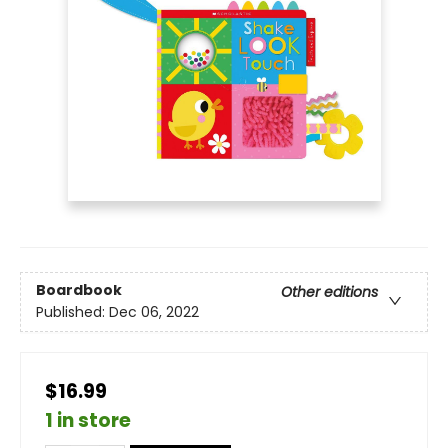
Boardbook
Other editions
Published:
Dec 06, 2022
$16.99
1 in store