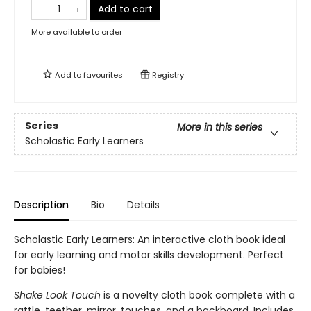
Add to cart
More available to order
Add to
favourites
Registry
Series
More in this series
Scholastic Early Learners
Description
Bio
Details
Scholastic Early Learners: An interactive cloth book ideal
for early learning and motor skills development. Perfect
for babies!
Shake Look Touch
is a novelty cloth book complete with a
rattle, teether, mirror, touches, and a backboard. Includes