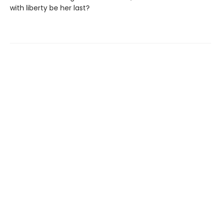
with liberty be her last?