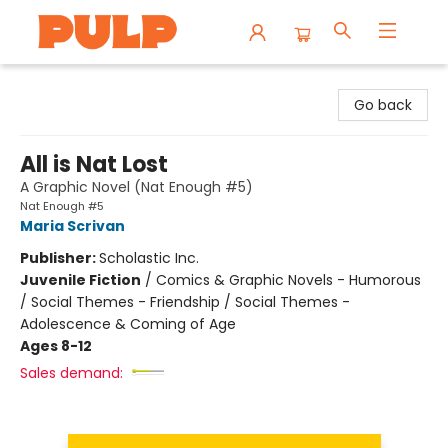
Librairie Pulp Books & Cafe
Go back
All is Nat Lost
A Graphic Novel (Nat Enough #5)
Nat Enough #5
Maria Scrivan
Publisher:
Scholastic Inc.
Juvenile Fiction
/
Comics & Graphic Novels - Humorous
/ Social Themes - Friendship / Social Themes -
Adolescence & Coming of Age
Ages 8-12
Sales demand: