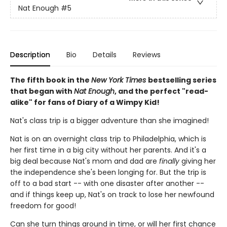
Nat Enough
#5
Description
Bio
Details
Reviews
The fifth book in the
New York Times
bestselling series
that began with
Nat Enough
, and the perfect "read-
alike" for fans of Diary of a Wimpy Kid!
Nat's class trip is a bigger adventure than she imagined!
Nat is on an overnight class trip to Philadelphia, which is
her first time in a big city without her parents. And it's a
big deal because Nat's mom and dad are
finally
giving her
the independence she's been longing for. But the trip is
off to a bad start -- with one disaster after another --
and if things keep up, Nat's on track to lose her newfound
freedom for good!
Can she turn things around in time, or will her first chance