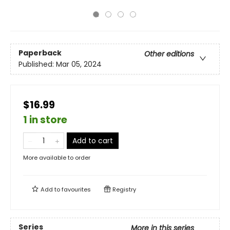
Paperback
Other editions
Published:
Mar 05, 2024
$16.99
1 in store
Add to cart
More available to order
Add to
favourites
Registry
Series
More in this series