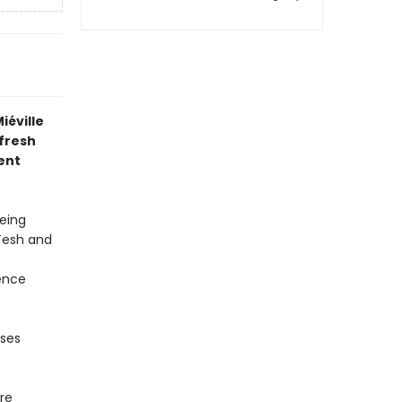
iéville
 fresh
ent
being
 Tesh and
lence
sses
re