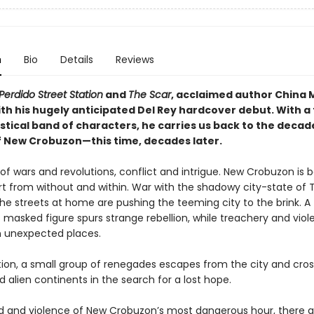
n
Bio
Details
Reviews
Perdido Street Station
and
The Scar
, acclaimed author China M
ith his hugely anticipated Del Rey hardcover debut. With a
stical band of characters, he carries us back to the decad
f New Crobuzon—this time, decades later.
e of wars and revolutions, conflict and intrigue. New Crobuzon is 
rt from without and within. War with the shadowy city-state of
the streets at home are pushing the teeming city to the brink. A
 masked figure spurs strange rebellion, while treachery and vio
n unexpected places.
tion, a small group of renegades escapes from the city and cro
 alien continents in the search for a lost hope.
od and violence of New Crobuzon’s most dangerous hour, there a