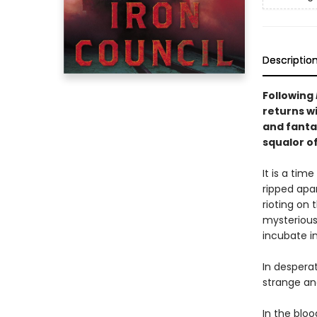
Descriptio
Following
returns w
and fanta
squalor o
It is a tim
ripped apa
rioting on 
mysterious
incubate i
In despera
strange and
In the blo