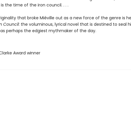
 is the time of the iron council. . . .
iginality that broke Miéville out as a new force of the genre is 
on Council
: the voluminous, lyrical novel that is destined to seal h
 as perhaps the edgiest mythmaker of the day.
 Clarke Award winner