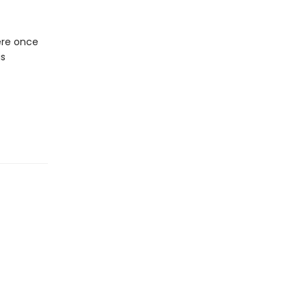
here once
is