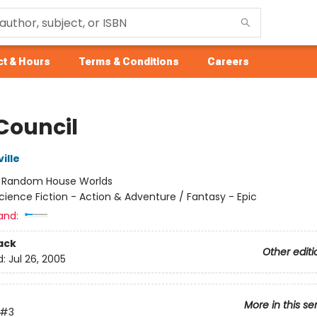
t & Hours
Terms & Conditions
Careers
 Council
ille
:
Random House Worlds
cience Fiction - Action & Adventure / Fantasy - Epic
and:
ack
Other editi
d:
Jul 26, 2005
More in this se
#3