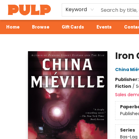
Keyword
Home
Browse
Gift Cards
Events
Contac
Librairie Pulp Books & Cafe
Iron
China Miév
Publisher
Fiction
/
S
Sales dem
Paperb
Publishe
Series
Bas-Lag