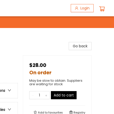
Login
Go back
$28.00
On order
May be slow to obtain. Suppliers
are waiting for stock
ons
Add to cart
ries
Add to
favourites
Registry