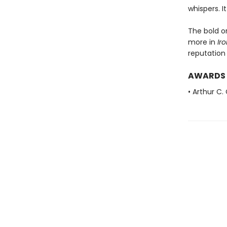
whispers. It
The bold or
more in
Ir
reputation
AWARDS
• Arthur C.