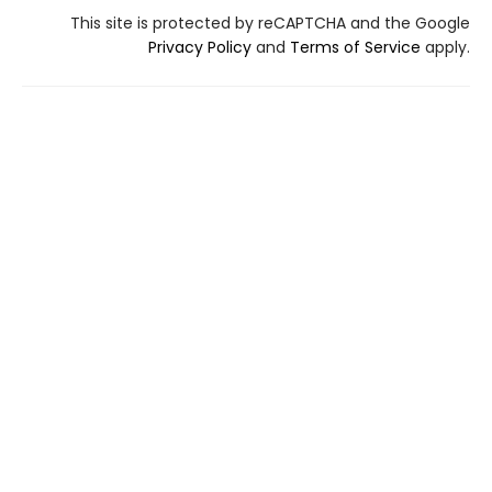
This site is protected by reCAPTCHA and the Google
Privacy Policy
and
Terms of Service
apply.