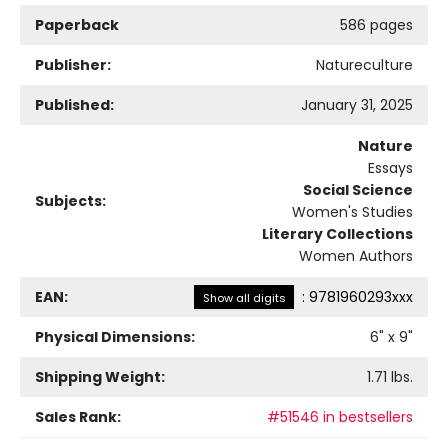
Paperback
586 pages
Publisher:
Natureculture
Published:
January 31, 2025
Nature
Essays
Social Science
Subjects:
Women's Studies
Literary Collections
Women Authors
EAN:
:
9781960293xxx
Show all digits
Physical Dimensions:
6
" x
9
"
Shipping Weight:
1.71
lbs.
Sales Rank:
#51546 in bestsellers