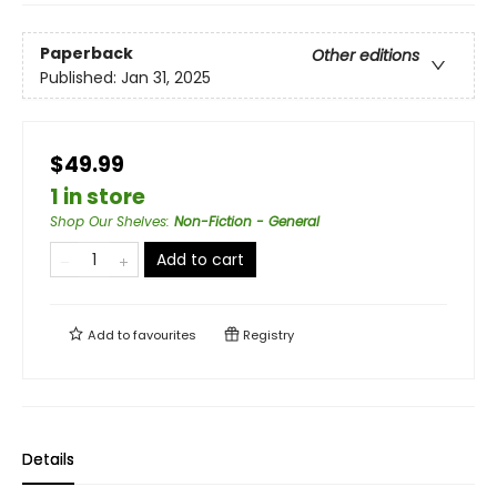
Paperback
Other editions
Published:
Jan 31, 2025
$49.99
1 in store
Shop Our Shelves
:
Non-Fiction - General
Add to cart
Add to
favourites
Registry
Details