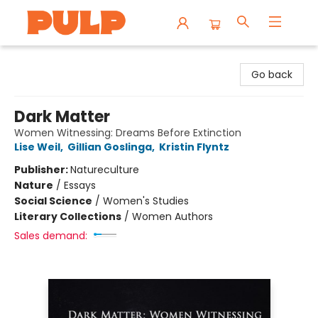
Librairie Pulp Books & Cafe
Go back
Dark Matter
Women Witnessing: Dreams Before Extinction
Lise Weil
,
Gillian Goslinga
,
Kristin Flyntz
Publisher:
Natureculture
Nature
/
Essays
Social Science
/
Women's Studies
Literary Collections
/
Women Authors
Sales demand: