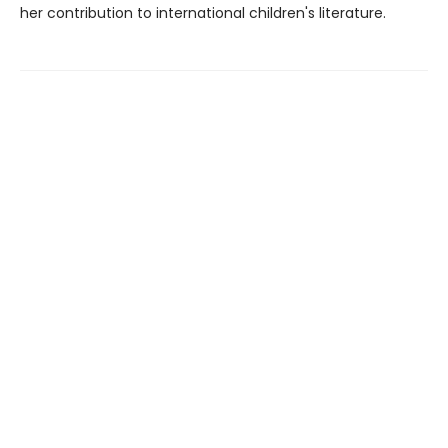
her contribution to international children's literature.