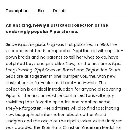
Description
Bio
Details
An enticing, newly illustrated collection of the
enduringly popular Pippi stories.
Since
Pippi Longstocking
was first published in 1950, the
escapades of the incomparable Pippi,the girl with upside-
down braids and no parents to tell her what to do, have
delighted boys and girls alike. Now, for the first time,
Pippi
Longstocking, Pippi Goes on Board
, and
Pippi in the South
Seas
are all together in one bumper volume, with new
illustrations in full-color and black-and-white.The
collection is an ideal introduction for anyone discovering
Pippi for the first time, while confirmed fans will enjoy
revisiting their favorite episodes and recalling some
they've forgotten. Her admirers will also find fascinating
new biographical information about author Astrid
Lindgren and the origin of the Pippi stories. Astrid Lindgren
was awarded the 1958 Hans Christian Andersen Medal for