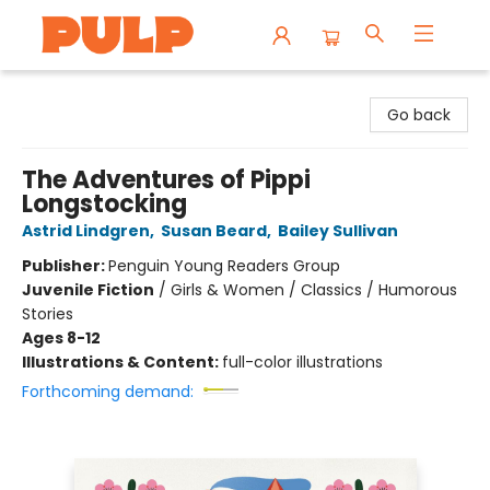
Librairie Pulp Books & Cafe
Go back
The Adventures of Pippi
Longstocking
Astrid Lindgren
,
Susan Beard
,
Bailey Sullivan
Publisher:
Penguin Young Readers Group
Juvenile Fiction
/
Girls & Women / Classics / Humorous
Stories
Ages 8-12
Illustrations & Content:
full-color illustrations
Forthcoming demand: