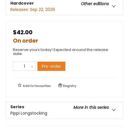
Hardcover
Other editions
Releases:
Sep 22, 2026
$42.00
On order
Reserve yours today! Expected around the release
date.
Pre-order
Add to
favourites
Registry
Series
More in this series
Pippi Longstocking