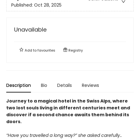
Published:
Oct 28, 2025
Unavailable
Add to
favourites
Registry
Description
Bio
Details
Reviews
Journey to a magical hotel in the Swiss Alps, where
two lost souls living in different centuries meet and
discover if a second chance awaits them behind its
doors.
“Have you travelled a long way?” she asked carefully..