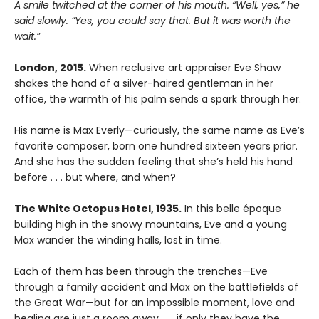
A smile twitched at the corner of his mouth. “Well, yes,” he
said slowly. “Yes, you could say that. But it was worth the
wait.”
London, 2015.
When reclusive art appraiser Eve Shaw
shakes the hand of a silver-haired gentleman in her
office, the warmth of his palm sends a spark through her.
His name is Max Everly—curiously, the same name as Eve’s
favorite composer, born one hundred sixteen years prior.
And she has the sudden feeling that she’s held his hand
before . . . but where, and when?
The White Octopus Hotel, 1935.
In this belle époque
building high in the snowy mountains, Eve and a young
Max wander the winding halls, lost in time.
Each of them has been through the trenches—Eve
through a family accident and Max on the battlefields of
the Great War—but for an impossible moment, love and
healing are just a room away . . . if only they have the