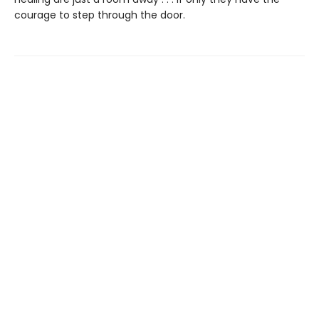
courage to step through the door.