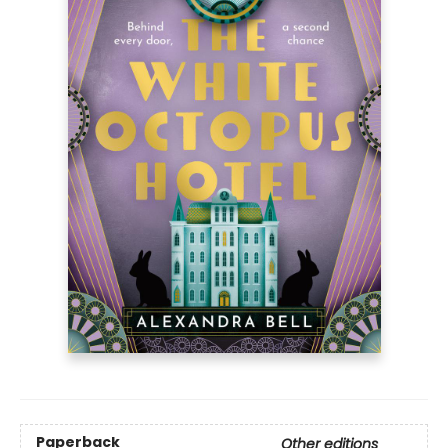
Paperback
Other editions