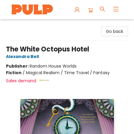
Librairie Pulp Books & Cafe
Go back
The White Octopus Hotel
Alexandra Bell
Publisher:
Random House Worlds
Fiction
/
Magical Realism / Time Travel / Fantasy
Sales demand: