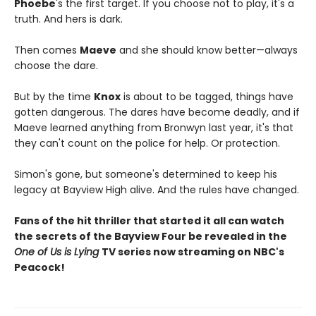
Phoebe
's the first target. If you choose not to play, it's a
truth. And hers is dark.
Then comes
Maeve
and she should know better—always
choose the dare.
But by the time
Knox
is about to be tagged, things have
gotten dangerous. The dares have become deadly, and if
Maeve learned anything from Bronwyn last year, it's that
they can't count on the police for help. Or protection.
Simon's gone, but someone's determined to keep his
legacy at Bayview High alive. And the rules have changed.
Fans of the hit thriller that started it all can watch
the secrets of the Bayview Four be revealed in the
One of Us is Lying
TV series now streaming on NBC's
Peacock!