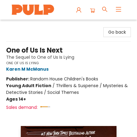
Librairie Pulp Books & Cafe
Go back
One of Us Is Next
The Sequel to One of Us Is Lying
ONE OF US IS LYING
Karen M McManus
Publisher:
Random House Children's Books
Young Adult Fiction
/
Thrillers & Suspense / Mysteries &
Detective Stories / Social Themes
Ages 14+
Sales demand: