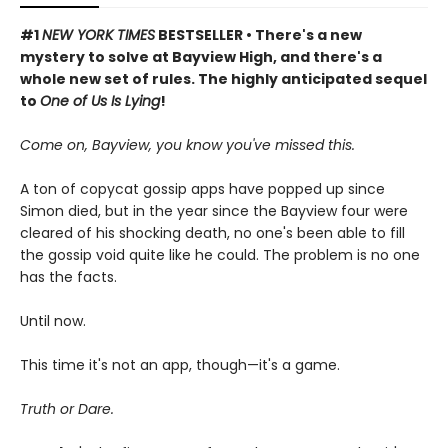
#1
NEW YORK TIMES
BESTSELLER • There's a new
mystery to solve at Bayview High, and there's a
whole new set of rules.
The highly anticipated sequel
to
One of Us Is Lying
!
Come on, Bayview, you know you've missed this.
A ton of copycat gossip apps have popped up since
Simon died, but in the year since the Bayview four were
cleared of his shocking death, no one's been able to fill
the gossip void quite like he could. The problem is no one
has the facts.
Until now.
This time it's not an app, though—it's a game.
Truth or Dare.