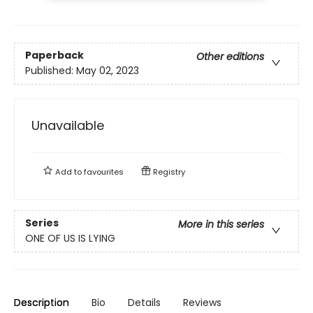
Paperback
Other editions
Published:
May 02, 2023
Unavailable
Add to
favourites
Registry
Series
More in this series
ONE OF US IS LYING
Description
Bio
Details
Reviews