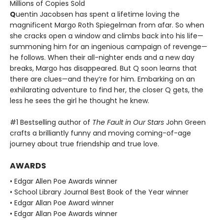
Millions of Copies Sold
Q
uentin Jacobsen has spent a lifetime loving the
magnificent Margo Roth Spiegelman from afar. So when
she cracks open a window and climbs back into his life—
summoning him for an ingenious campaign of revenge—
he follows. When their all-nighter ends and a new day
breaks, Margo has disappeared. But Q soon learns that
there are clues—and they’re for him. Embarking on an
exhilarating adventure to find her, the closer Q gets, the
less he sees the girl he thought he knew.
#1 Bestselling author of
The Fault in Our Stars
John Green
crafts a brilliantly funny and moving coming-of-age
journey about true friendship and true love.
AWARDS
• Edgar Allen Poe Awards winner
• School Library Journal Best Book of the Year winner
• Edgar Allan Poe Award winner
• Edgar Allan Poe Awards winner