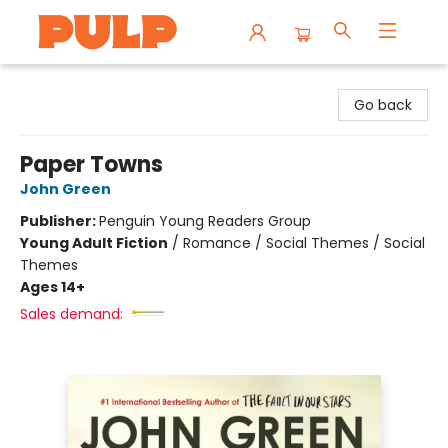
Librairie Pulp Books & Cafe
Go back
Paper Towns
John Green
Publisher:
Penguin Young Readers Group
Young Adult Fiction
/
Romance / Social Themes / Social
Themes
Ages 14+
Sales demand: