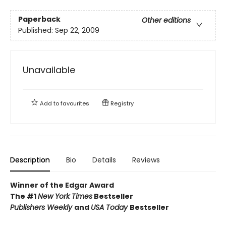
Paperback
Other editions
Published:
Sep 22, 2009
Unavailable
Add to
favourites
Registry
Description
Bio
Details
Reviews
Winner of the Edgar Award
The #1
New York Times
Bestseller
Publishers Weekly
and
USA Today
Bestseller