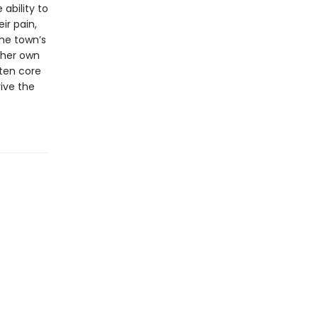
ability to
ir pain,
he town’s
 her own
tten core
ive the