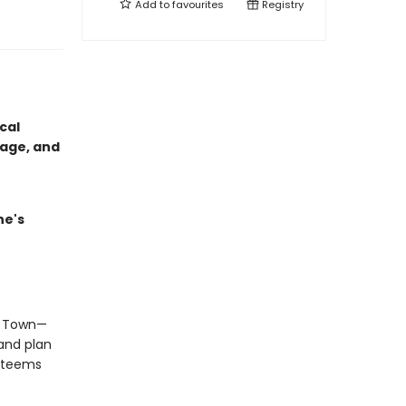
Add to
favourites
Registry
cal
rage, and
ne's
ee Town—
and plan
n teems