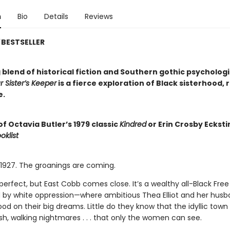
n
Bio
Details
Reviews
BESTSELLER
 blend of historical fiction and Southern gothic psychologi
r Sister’s Keeper
is a fierce exploration of Black sisterhood, 
e.
of Octavia Butler’s 1979 classic
Kindred
or Erin Crosby Ecksti
oklist
, 1927. The groanings are coming.
 perfect, but East Cobb comes close. It’s a wealthy all-Black Fr
by white oppression—where ambitious Thea Elliot and her husb
od on their big dreams. Little do they know that the idyllic tow
sh, walking nightmares . . . that only the women can see.