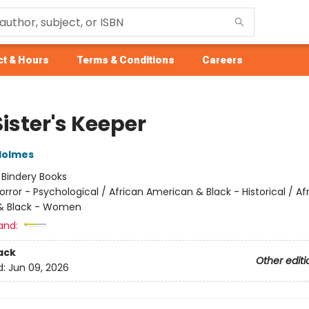
t & Hours
Terms & Conditions
Careers
ister's Keeper
Holmes
:
Bindery Books
orror - Psychological / African American & Black - Historical / Af
& Black - Women
and:
ack
Other editi
d:
Jun 09, 2026