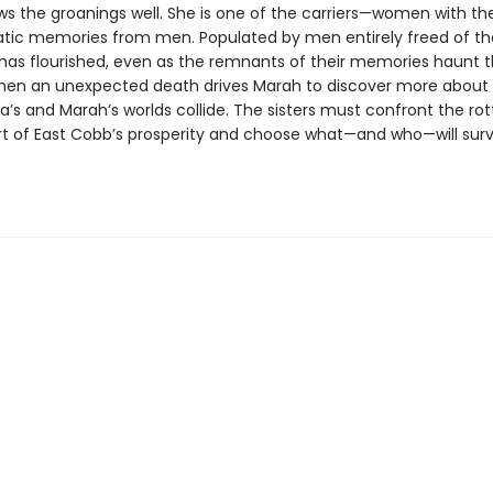
s the groanings well. She is one of the carriers—women with the 
atic memories from men. Populated by men entirely freed of the
has flourished, even as the remnants of their memories haunt t
en an unexpected death drives Marah to discover more about
’s and Marah’s worlds collide. The sisters must confront the ro
rt of East Cobb’s prosperity and choose what—and who—will surv