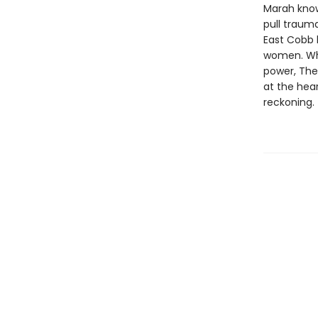
Marah know
pull traum
East Cobb 
women. Wh
power, Thea
at the hea
reckoning.