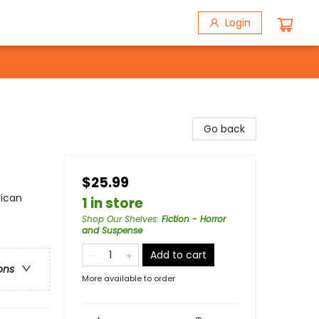
Login
Go back
$25.99
rican
1 in store
Shop Our Shelves
:
Fiction - Horror
and Suspense
Add to cart
ons
More available to order