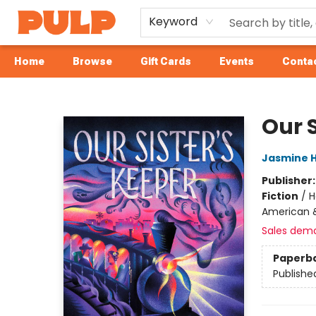
Keyword
Home
Browse
Gift Cards
Events
Contac
Librairie Pulp Books & Cafe
Our S
Jasmine 
Publisher
Fiction
/
H
American 
Sales dem
Paperb
Publishe