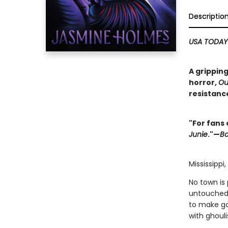
Descriptio
USA TODAY
A gripping
horror,
Ou
resistanc
"For fans 
Junie
."—
Bo
Mississippi
No town is
untouched 
to make go
with ghouli