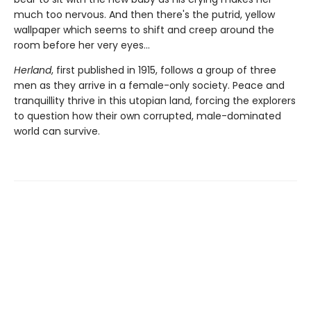
much too nervous. And then there's the putrid, yellow
wallpaper which seems to shift and creep around the
room before her very eyes...
Herland
, first published in 1915, follows a group of three
men as they arrive in a female-only society. Peace and
tranquillity thrive in this utopian land, forcing the explorers
to question how their own corrupted, male-dominated
world can survive.