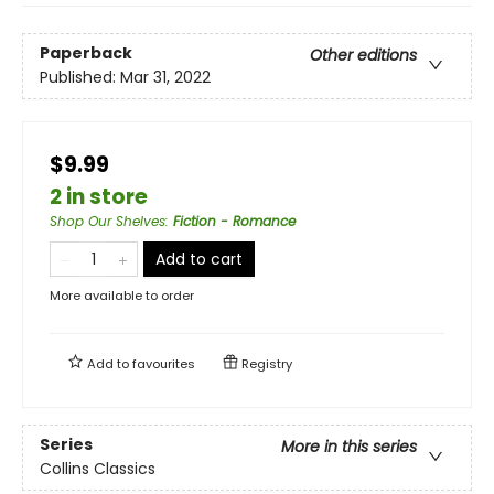
Paperback
Other editions
Published:
Mar 31, 2022
$9.99
2 in store
Shop Our Shelves
:
Fiction - Romance
Add to cart
More available to order
Add to
favourites
Registry
Series
More in this series
Collins Classics