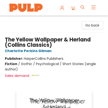
Librairie Pulp Books & Cafe
Go back
The Yellow Wallpaper & Herland
(Collins Classics)
Charlotte Perkins Gilman
Publisher:
HarperCollins Publishers
Fiction
/
Gothic / Psychological / Short Stories (single
author)
Sales demand: