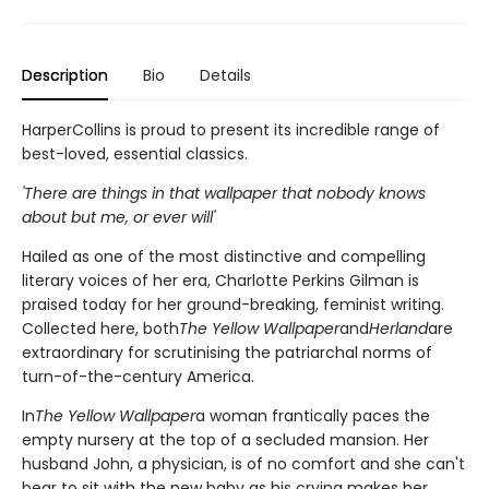
Description
Bio
Details
HarperCollins is proud to present its incredible range of
best-loved, essential classics.
'There are things in that wallpaper that nobody knows
about but me, or ever will'
Hailed as one of the most distinctive and compelling
literary voices of her era, Charlotte Perkins Gilman is
praised today for her ground-breaking, feminist writing.
Collected here, both
The Yellow Wallpaper
and
Herland
are
extraordinary for scrutinising the patriarchal norms of
turn-of-the-century America.
In
The Yellow Wallpaper
a woman frantically paces the
empty nursery at the top of a secluded mansion. Her
husband John, a physician, is of no comfort and she can't
bear to sit with the new baby as his crying makes her