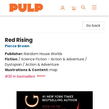
Librairie Pulp Books & Cafe
Go back
Red Rising
Pierce Brown
Publisher:
Random House Worlds
Fiction
/
Science Fiction - Action & Adventure /
Dystopian / Action & Adventure
Illustrations & Content:
map
#30 in bestsellers