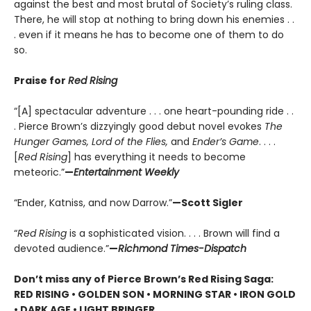
against the best and most brutal of Society’s ruling class.
There, he will stop at nothing to bring down his enemies . .
. even if it means he has to become one of them to do
so.
Praise for
Red Rising
“[A] spectacular adventure . . . one heart-pounding ride . .
. Pierce Brown’s dizzyingly good debut novel evokes
The
Hunger Games, Lord of the Flies,
and
Ender’s Game
. . . .
[
Red Rising
] has everything it needs to become
meteoric.”
—
Entertainment Weekly
“Ender, Katniss, and now Darrow.”
—Scott Sigler
“
Red Rising
is a sophisticated vision. . . . Brown will find a
devoted audience.”
—
Richmond Times-Dispatch
Don’t miss any of Pierce Brown’s Red Rising Saga:
RED RISING • GOLDEN SON • MORNING STAR • IRON GOLD
• DARK AGE • LIGHT BRINGER