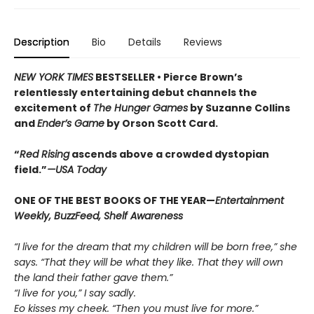
Description
Bio
Details
Reviews
NEW YORK TIMES
BESTSELLER •
Pierce Brown’s
relentlessly entertaining debut channels the
excitement of
The Hunger Games
by Suzanne Collins
and
Ender’s Game
by Orson Scott Card.
“
Red Rising
ascends above a crowded dys­topian
field.”
—USA Today
ONE OF THE BEST BOOKS OF THE YEAR—
Entertainment
Weekly, BuzzFeed, Shelf Awareness
“I live for the dream that my children will be born free,” she
says. “That they will be what they like. That they will own
the land their father gave them.”
“I live for you,” I say sadly.
Eo kisses my cheek. “Then you must live for more.”