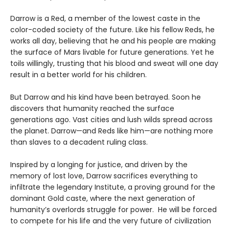
Darrow is a Red, a member of the lowest caste in the
color-coded society of the future. Like his fellow Reds, he
works all day, believing that he and his people are making
the surface of Mars livable for future generations. Yet he
toils willingly, trusting that his blood and sweat will one day
result in a better world for his children.
But Darrow and his kind have been betrayed. Soon he
discovers that humanity reached the surface
generations ago. Vast cities and lush wilds spread across
the planet. Darrow—and Reds like him—are nothing more
than slaves to a decadent ruling class.
Inspired by a longing for justice, and driven by the
memory of lost love, Darrow sacrifices everything to
infiltrate the legendary Institute, a proving ground for the
dominant Gold caste, where the next generation of
humanity’s overlords struggle for power. He will be forced
to compete for his life and the very future of civilization