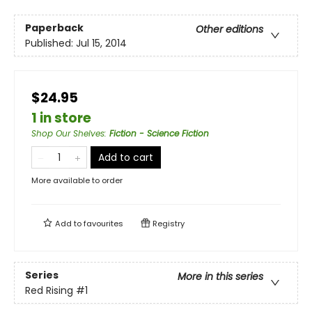
Paperback
Other editions
Published:
Jul 15, 2014
$24.95
1 in store
Shop Our Shelves
:
Fiction - Science Fiction
Add to cart
More available to order
Add to
favourites
Registry
Series
More in this series
Red Rising
#1