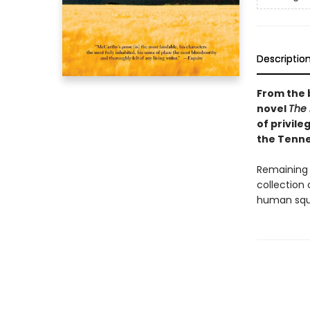
Descriptio
From the 
novel
The
of privile
the Tenne
Remaining 
collection 
human squa