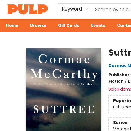
Keyword
Home
Browse
Gift Cards
Events
Contac
Librairie Pulp Books & Cafe
Sutt
Cormac M
Publisher
Fiction
/
L
Sales dem
Paperb
Publishe
Series
Vintage 