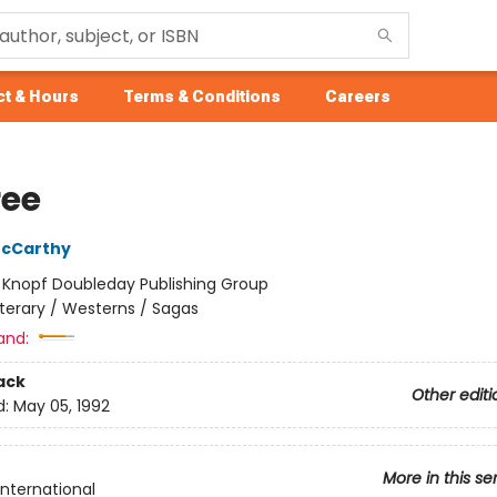
t & Hours
Terms & Conditions
Careers
ree
cCarthy
:
Knopf Doubleday Publishing Group
iterary / Westerns / Sagas
and:
ack
Other editi
d:
May 05, 1992
More in this se
International