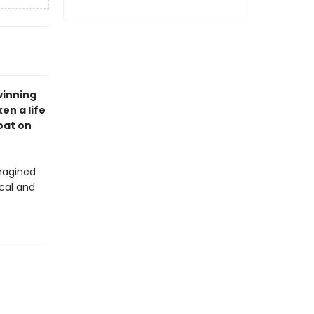
winning
en a life
oat on
magined
ical and