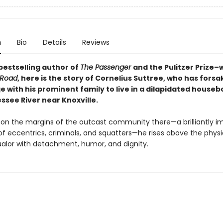
n
Bio
Details
Reviews
bestselling author of
The Passenger
and the Pulitzer Prize–
 Road
, here
is the story of Cornelius Suttree, who has forsak
ge with his prominent family to live in a dilapidated houseb
ssee River near Knoxville.
on the margins of the outcast community there—a brilliantly i
of eccentrics, criminals, and squatters—he rises above the phys
lor with detachment, humor, and dignity.