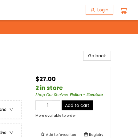
Login
Go back
$27.00
2 in store
Shop Our Shelves
:
Fiction - literature
Add to cart
ons
More available to order
ries
Add to
favourites
Registry