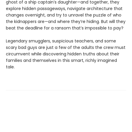
ghost of a ship captain’s daughter—and together, they
explore hidden passageways, navigate architecture that
changes overnight, and try to unravel the puzzle of who
the kidnappers are—and where they’re hiding. But will they
beat the deadline for a ransom that’s impossible to pay?
Legendary smugglers, suspicious teachers, and some
scary bad guys are just a few of the adults the crew must
circumvent while discovering hidden truths about their
families and themselves in this smart, richly imagined
tale.