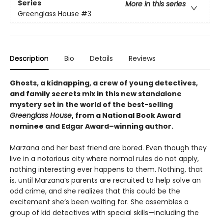
Series
More in this series
Greenglass House
#3
Description
Bio
Details
Reviews
Ghosts, a kidnapping, a crew of young detectives,
and family secrets mix in this new standalone
mystery set in the world of the best-selling
Greenglass House
, from a National Book Award
nominee and Edgar Award–winning author.
Marzana and her best friend are bored. Even though they
live in a notorious city where normal rules do not apply,
nothing interesting ever happens to them. Nothing, that
is, until Marzana’s parents are recruited to help solve an
odd crime, and she realizes that this could be the
excitement she’s been waiting for. She assembles a
group of kid detectives with special skills—including the