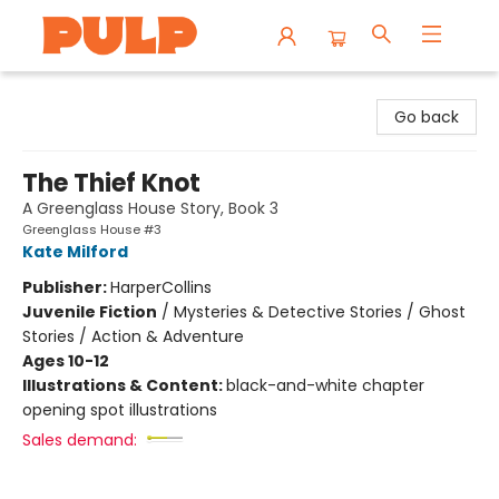
Librairie Pulp Books & Cafe
Go back
The Thief Knot
A Greenglass House Story, Book 3
Greenglass House #3
Kate Milford
Publisher:
HarperCollins
Juvenile Fiction
/
Mysteries & Detective Stories / Ghost
Stories / Action & Adventure
Ages 10-12
Illustrations & Content:
black-and-white chapter
opening spot illustrations
Sales demand: