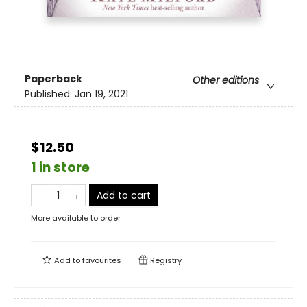
Paperback
Other editions
Published:
Jan 19, 2021
$12.50
1 in store
Add to cart
More available to order
Add to
favourites
Registry