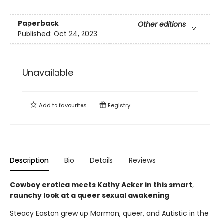
Paperback
Other editions
Published:
Oct 24, 2023
Unavailable
Add to
favourites
Registry
Description
Bio
Details
Reviews
Cowboy erotica meets Kathy Acker in this smart,
raunchy look at a queer sexual awakening
Steacy Easton grew up Mormon, queer, and Autistic in the