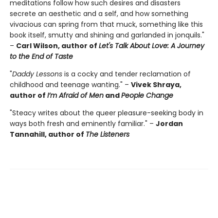
meditations follow how such desires and disasters
secrete an aesthetic and a self, and how something
vivacious can spring from that muck, something like this
book itself, smutty and shining and garlanded in jonquils."
–
Carl Wilson, author of
Let's Talk About Love: A Journey
to the End of Taste
"
Daddy Lessons
is a cocky and tender reclamation of
childhood and teenage wanting." –
Vivek Shraya,
author of
I’m Afraid of Men
and
People Change
"Steacy writes about the queer pleasure-seeking body in
ways both fresh and eminently familiar." –
Jordan
Tannahill, author of
The Listeners