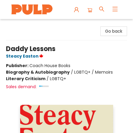
Librairie Pulp Books & Cafe
Go back
Daddy Lessons
Steacy Easton
Publisher:
Coach House Books
Biography & Autobiography
/
LGBTQ+ / Memoirs
Literary Criticism
/
LGBTQ+
Sales demand: