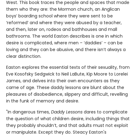
West. This book traces the people and spaces that made
them who they are: the Mormon church, an Anglican
boys’ boarding school where they were sent to be
‘reformed’ and where they were abused by a teacher,
and then, later on, rodeos and bathhouses and mall
bathrooms. The world Easton describes is one in which
desire is complicated, where men – ‘daddies’ – can be
loving and they can be abusive, and there isn’t always a
clear distinction.
Easton explores the essential texts of their sexuality, from
Eve Kosofsky Sedgwick to Neil LaBute, Kip Moore to Lorelei
James, and delves into their own encounters as they
came of age. These daddy lessons are blunt about the
pleasures of disobedience, slippery and difficult, revelling
in the funk of memory and desire.
"In dangerous times,
Daddy Lessons
dares to complicate
the question of what children desire, including things that
they probably shouldn’t, and that adults must not exploit
or manipulate. Except they do. Steacy Easton's