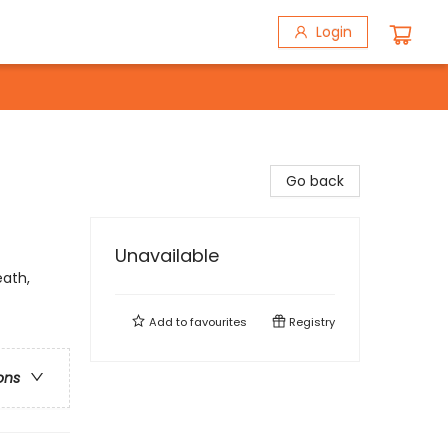
Login
Go back
Unavailable
ath,
Add to
favourites
Registry
ons