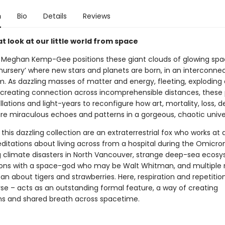
n
Bio
Details
Reviews
 look at our little world from space
, Meghan Kemp-Gee positions these giant clouds of glowing spa
‘nursery’ where new stars and planets are born, in an interconn
rm. As dazzling masses of matter and energy, fleeting, exploding
, creating connection across incomprehensible distances, thes
lations and light-years to reconfigure how art, mortality, loss, 
 are miraculous echoes and patterns in a gorgeous, chaotic unive
 this dazzling collection are an extraterrestrial fox who works at 
ditations about living across from a hospital during the Omicro
 climate disasters in North Vancouver, strange deep-sea ecosy
ons with a space-god who may be Walt Whitman, and multiple r
an about tigers and strawberries. Here, respiration and repetitio
verse – acts as an outstanding formal feature, a way of creating
s and shared breath across spacetime.