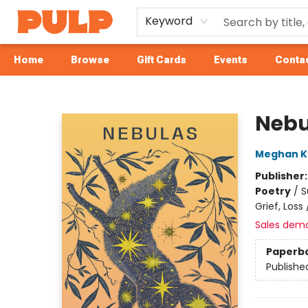
Keyword
Home
Browse
Gift Cards
Events
Contac
Librairie Pulp Books & Cafe
Nebu
Meghan 
Publisher
Poetry
/
S
Grief, Los
Sales dem
Paperb
Publishe