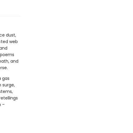
ce dust,
ected web
 and
e poems
death, and
rse.
a gas
n surge,
stems,
etellings
n –