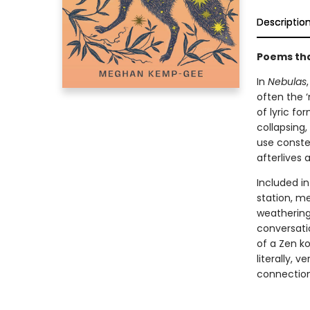
Descriptio
Poems that
In
Nebulas
often the 
of lyric fo
collapsing
use constel
afterlives
Included in
station, me
weathering
conversati
of a Zen ko
literally, 
connection