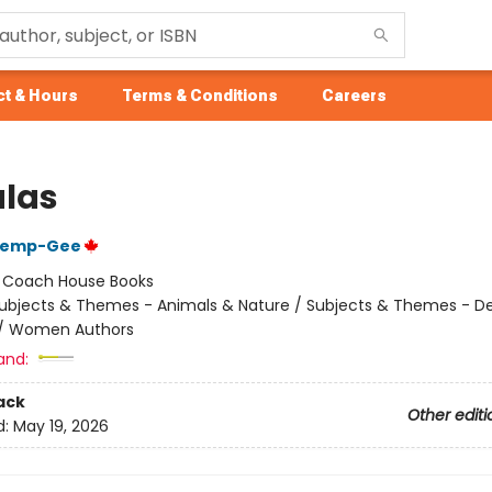
t & Hours
Terms & Conditions
Careers
las
Kemp-Gee
:
Coach House Books
ubjects & Themes - Animals & Nature / Subjects & Themes - De
s / Women Authors
and:
ack
Other editi
d:
May 19, 2026