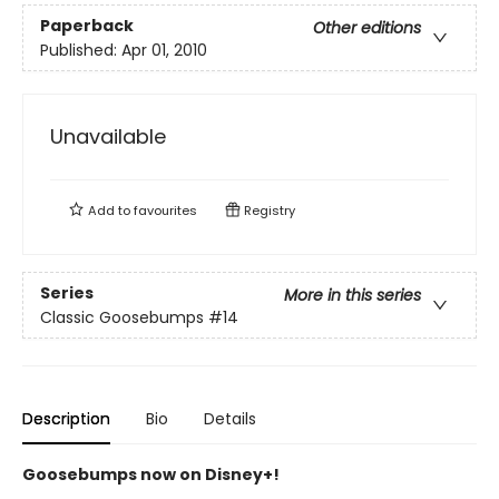
Paperback
Other editions
Published:
Apr 01, 2010
Unavailable
Add to
favourites
Registry
Series
More in this series
Classic Goosebumps
#14
Description
Bio
Details
Goosebumps now on Disney+!