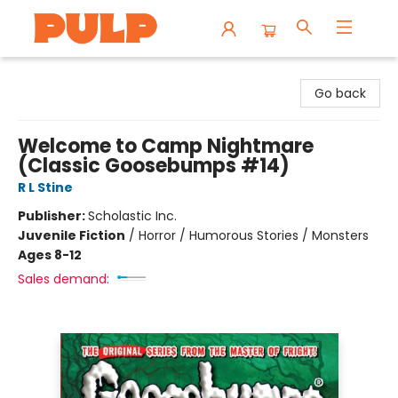
Librairie Pulp Books & Cafe
Go back
Welcome to Camp Nightmare
(Classic Goosebumps #14)
R L Stine
Publisher:
Scholastic Inc.
Juvenile Fiction
/
Horror / Humorous Stories / Monsters
Ages 8-12
Sales demand: