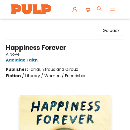
Librairie Pulp Books & Cafe
Go back
Happiness Forever
A Novel
Adelaide Faith
Publisher:
Farrar, Straus and Giroux
Fiction
/
Literary / Women / Friendship