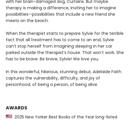
with her brain-damaged dog, Curtains. But maybe
therapy is making a difference, inviting her to imagine
possibilities—possibilities that include a new friend she
meets on the beach.
When the therapist starts to prepare Sylvie for the terrible
fact that all treatment has to come to an end, Sylvie
can’t stop herself from imagining sleeping in her car
parked outside the therapist’s house. That won’t work. She
has to be brave. Be brave, Sylvie! We love you.
In this wonderful, hilarious, stunning debut, Adelaide Faith
captures the vulnerability, difficulty, and joy of
personhood, of being a person, of being alive.
AWARDS
2025 New Yorker Best Books of the Year long-listed