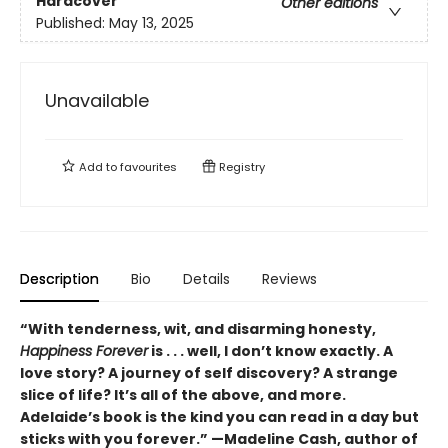
Hardcover
Other editions
Published:
May 13, 2025
Unavailable
Add to
favourites
Registry
Description
Bio
Details
Reviews
“With tenderness, wit, and disarming honesty,
Happiness Forever
is . . . well, I don’t know exactly. A
love story? A journey of self discovery? A strange
slice of life? It’s all of the above, and more.
Adelaide’s book is the kind you can read in a day but
sticks with you forever.”
—Madeline Cash, author of