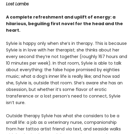
Lost Lambs
A complete refreshment and uplift of energy: a
hilarious, beguiling first novel for the head and the
heart.
Sylvie is happy only when she’s in therapy. This is because
Sylvie is in love with her therapist; she thinks about her
every second they’re not together (roughly 167 hours and
10 minutes per week). In that room, Sylvie is able to talk
about everything: the false hope promised by eighties
music; what a dog’s inner life is really like; and how sad
she, Sylvie is, outside that room. She’s aware she has an
obsession, but whether it’s some flavor of erotic
transference or a lost person’s need to connect, Sylvie
isn’t sure.
Outside therapy Sylvie has what she considers to be a
small life: a job as a veterinary nurse, companionship
from her tattoo artist friend via text, and seaside walks