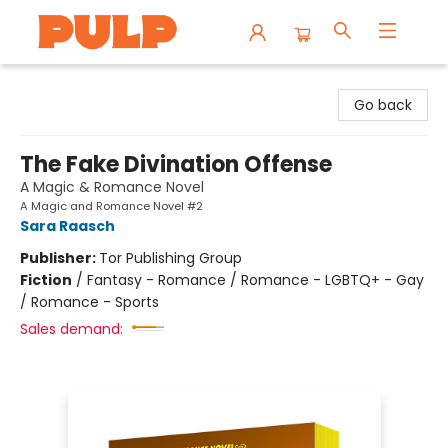
Librairie Pulp Books & Cafe
Go back
The Fake Divination Offense
A Magic & Romance Novel
A Magic and Romance Novel #2
Sara Raasch
Publisher:
Tor Publishing Group
Fiction
/
Fantasy - Romance / Romance - LGBTQ+ - Gay
/ Romance - Sports
Sales demand: