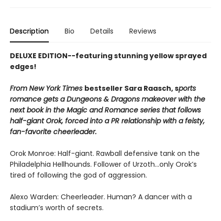
Description
Bio
Details
Reviews
DELUXE EDITION--featuring stunning yellow sprayed
edges!
From New York Times
bestseller Sara Raasch, s
ports
romance gets a Dungeons & Dragons makeover with the
next book in the Magic and Romance series that follows
half-giant Orok, forced into a PR relationship with a feisty,
fan-favorite cheerleader.
Orok Monroe: Half-giant. Rawball defensive tank on the
Philadelphia Hellhounds. Follower of Urzoth...only Orok’s
tired of following the god of aggression.
Alexo Warden: Cheerleader. Human? A dancer with a
stadium’s worth of secrets.