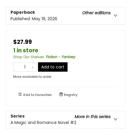
Paperback
Other editions
Published:
May 19, 2026
$27.99
1 in store
Shop Our Shelves
:
Fiction - Fantasy
Add to cart
More available to order
Add to
favourites
Registry
Series
More in this series
A Magic and Romance Novel
#2