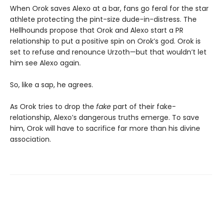
When Orok saves Alexo at a bar, fans go feral for the star
athlete protecting the pint-size dude-in-distress. The
Hellhounds propose that Orok and Alexo start a PR
relationship to put a positive spin on Orok’s god. Orok is
set to refuse and renounce Urzoth—but that wouldn’t let
him see Alexo again.
So, like a sap, he agrees.
As Orok tries to drop the
fake
part of their fake-
relationship, Alexo’s dangerous truths emerge. To save
him, Orok will have to sacrifice far more than his divine
association.