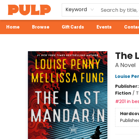
Keyword
Home
Browse
Gift Cards
Events
Contac
Librairie Pulp Books & Cafe
The 
A Novel
Louise Pe
Publisher
Fiction
/
T
#201 in bes
Hardco
Publishe