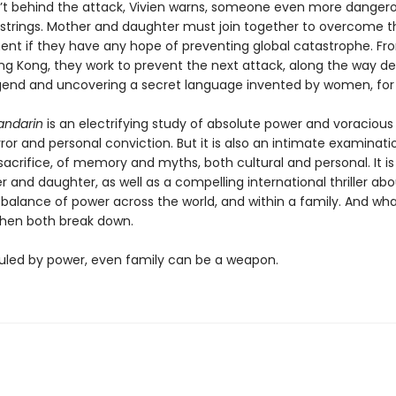
sn’t behind the attack, Vivien warns, someone even more dangero
e strings. Mother and daughter must join together to overcome t
nt if they have any hope of preventing global catastrophe. Fr
ng Kong, they work to prevent the next attack, along the way d
gend and uncovering a secret language invented by women, fo
andarin
is an electrifying study of absolute power and voracious
error and personal conviction. But it is also an intimate examinati
sacrifice, of memory and myths, both cultural and personal. It is
 and daughter, as well as a compelling international thriller ab
 balance of power across the world, and within a family. And wh
hen both break down.
 ruled by power, even family can be a weapon.