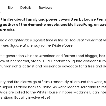
n
Bio
Details
Reviews
 thriller about family and power co-written by Louise Penn
ng author of the Gamache novels, and Mellissa Fung, an aw
urnalist.
d a daughter race against time in this all-too-real thriller that 
nmen Square all the way to the White House.
 first-generation Chinese American and former food blogger, has 
dow of her mother, Vivien Li— a Tiananmen Square dissident tur
uman rights activist and passionate advocate for a free and 
ty and fire alarms go off simultaneously all around the world, s
e signal is traced back to China. As world leaders scramble to re
 Alice are called to the White House in hopes Madame Li can inte
entions. But why involve Alice?