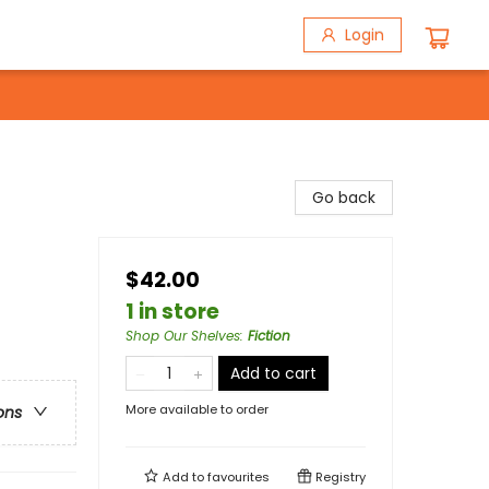
Login
Go back
$42.00
1 in store
Shop Our Shelves
:
Fiction
Add to cart
More available to order
ons
Add to
favourites
Registry