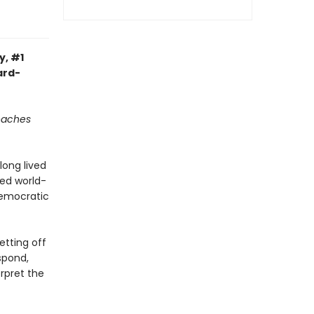
y, #1
ard-
reaches
long lived
ned world-
democratic
etting off
spond,
rpret the