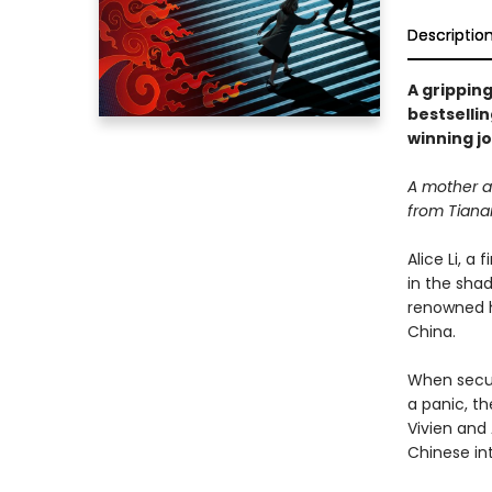
Descriptio
A gripping
bestselli
winning jo
A mother an
from Tiana
Alice Li, a
in the sha
renowned h
China.
When securi
a panic, th
Vivien and
Chinese int