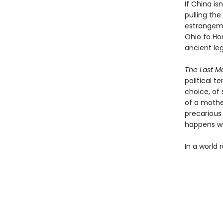
If China i
pulling th
estrangeme
Ohio to Ho
ancient le
The Last M
political t
choice, of 
of a mother
precarious
happens w
In a world