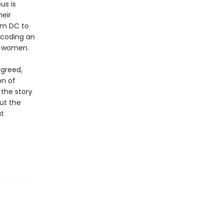
us is
heir
om DC to
ecoding an
r women.
 greed,
on of
 the story
out the
at