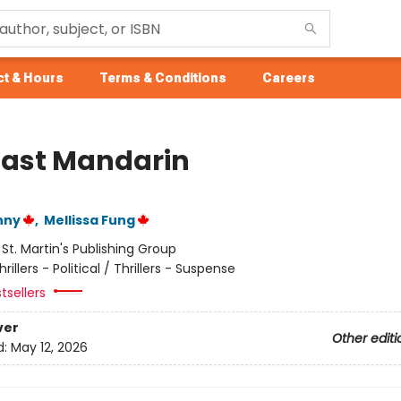
t & Hours
Terms & Conditions
Careers
Last Mandarin
nny
,
Mellissa Fung
:
St. Martin's Publishing Group
hrillers - Political / Thrillers - Suspense
tsellers
ver
Other editi
d:
May 12, 2026