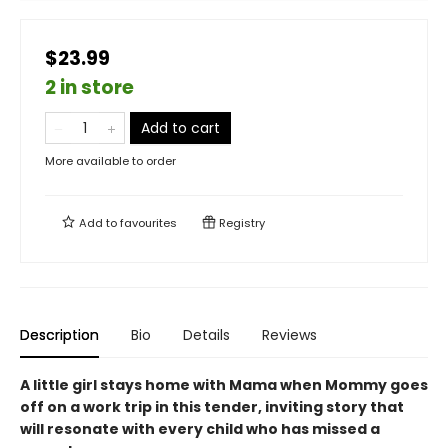
$23.99
2 in store
Add to cart
More available to order
Add to
favourites
Registry
Description
Bio
Details
Reviews
A little girl stays home with Mama when Mommy goes
off on a work trip in this tender, inviting story that
will resonate with every child who has missed a