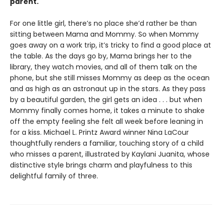
parent.
For one little girl, there’s no place she’d rather be than
sitting between Mama and Mommy. So when Mommy
goes away on a work trip, it’s tricky to find a good place at
the table. As the days go by, Mama brings her to the
library, they watch movies, and all of them talk on the
phone, but she still misses Mommy as deep as the ocean
and as high as an astronaut up in the stars. As they pass
by a beautiful garden, the girl gets an idea . . . but when
Mommy finally comes home, it takes a minute to shake
off the empty feeling she felt all week before leaning in
for a kiss. Michael L. Printz Award winner Nina LaCour
thoughtfully renders a familiar, touching story of a child
who misses a parent, illustrated by Kaylani Juanita, whose
distinctive style brings charm and playfulness to this
delightful family of three.