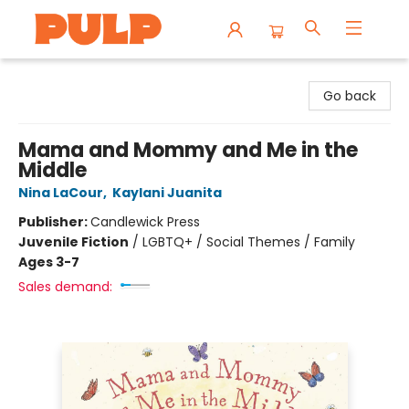
Librairie Pulp Books & Cafe
Go back
Mama and Mommy and Me in the
Middle
Nina LaCour
,
Kaylani Juanita
Publisher:
Candlewick Press
Juvenile Fiction
/
LGBTQ+ / Social Themes / Family
Ages 3-7
Sales demand: