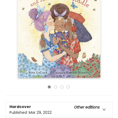
Hardcover
Other editions
Published:
Mar 29, 2022