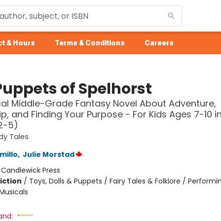
t & Hours
Terms & Conditions
Careers
Puppets of Spelhorst
al Middle-Grade Fantasy Novel About Adventure,
ip, and Finding Your Purpose - For Kids Ages 7-10 i
2-5)
dy Tales
millo
,
Julie Morstad
:
Candlewick Press
iction
/
Toys, Dolls & Puppets / Fairy Tales & Folklore / Performin
Musicals
and: