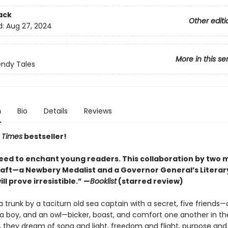
ack
Other editi
d:
Aug 27, 2024
More in this se
ndy Tales
n
Bio
Details
Reviews
 Times
bestseller!
ed to enchant young readers. This collaboration by two 
craft—a Newbery Medalist and a Governor General’s Litera
ill prove irresistible.” —
Booklist
(starred review)
a trunk by a taciturn old sea captain with a secret, five friends—a
l, a boy, and an owl—bicker, boast, and comfort one another in th
y, they dream of song and light, freedom and flight, purpose and 