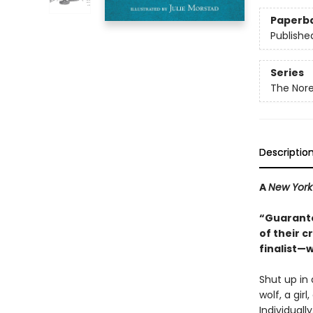
Paperb
Publishe
Series
The Nore
Descriptio
A
New York
“Guarante
of their 
finalist—w
Shut up in 
wolf, a gir
Individuall