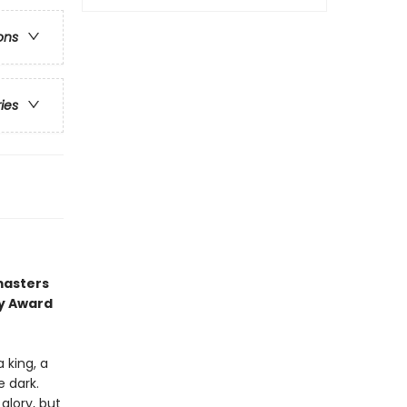
ons
ries
masters
ry Award
 king, a
e dark.
glory, but