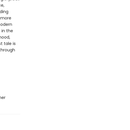
ce,
nding
s more
modern
 in the
 mood,
t tale is
 through
ner