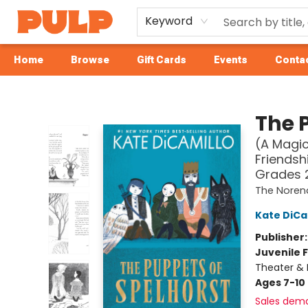
Keyword
Home
Browse
Gift Cards
Events
Contac
Librairie Pulp Books & Cafe
The 
(A Magic
Friendsh
Grades 
The Noren
Kate DiCa
Publisher
Juvenile F
Theater & 
Ages 7-10
Sales dem