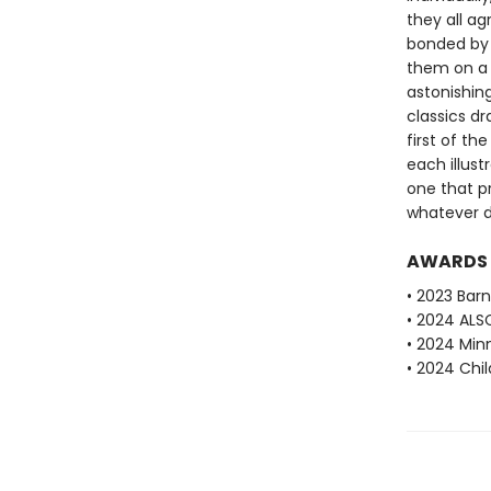
they all ag
bonded by t
them on a m
astonishin
classics d
first of th
each illustr
one that p
whatever da
AWARDS
• 2023 Barn
• 2024 ALS
• 2024 Min
• 2024 Chi