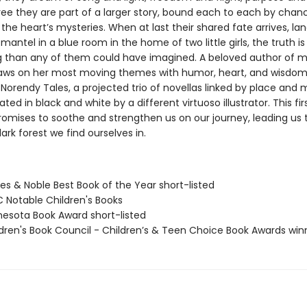
ree they are part of a larger story, bound each to each by chan
he heart’s mysteries. When at last their shared fate arrives, la
antel in a blue room in the home of two little girls, the truth i
g than any of them could have imagined. A beloved author of 
raws on her most moving themes with humor, heart, and wisdom
e Norendy Tales, a projected trio of novellas linked by place and
ated in black and white by a different virtuoso illustrator. This firs
romises to soothe and strengthen us on our journey, leading us
rk forest we find ourselves in.
es & Noble Best Book of the Year short-listed
C Notable Children's Books
nesota Book Award short-listed
ldren's Book Council - Children’s & Teen Choice Book Awards win