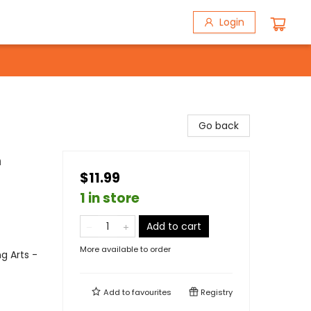
Login
Go back
n
$11.99
1 in store
Add to cart
More available to order
g Arts -
Add to
favourites
Registry