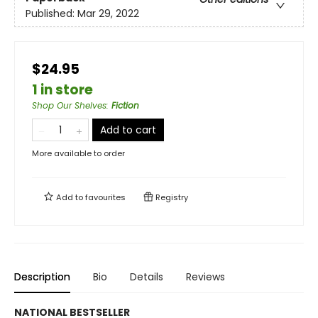
Published:
Mar 29, 2022
$24.95
1 in store
Shop Our Shelves
:
Fiction
Add to cart
More available to order
Add to
favourites
Registry
Description
Bio
Details
Reviews
NATIONAL BESTSELLER