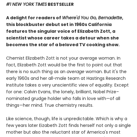
#1 NEW YORK TIMES
BESTSELLER
A delight for readers of
Where'd You Go, Bernadette
,
this blockbuster debut set in 1960s California
features the singular voice of Elizabeth Zott, a
scientist whose career takes a detour when she
becomes the star of a beloved TV cooking show.
Chemist Elizabeth Zott is not your average woman. In
fact, Elizabeth Zott would be the first to point out that
there is no such thing as an
average
woman. But it's the
early 1960s and her all-male team at Hastings Research
Institute takes a very unscientific view of equality. Except
for one: Calvin Evans, the lonely, brilliant, Nobel Prize–
nominated grudge holder who falls in love with—of all
things—her mind. True chemistry results.
Like science, though, life is unpredictable. Which is why a
few years later Eizabeth Zott finds herself not only a single
mother but also the reluctant star of America's most