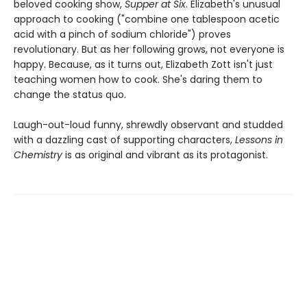
beloved cooking show,
Supper at Six
. Elizabeth's unusual
approach to cooking ("combine one tablespoon acetic
acid with a pinch of sodium chloride") proves
revolutionary. But as her following grows, not everyone is
happy. Because, as it turns out, Elizabeth Zott isn't just
teaching women how to cook. She's daring them to
change the status quo.
Laugh-out-loud funny, shrewdly observant and studded
with a dazzling cast of supporting characters,
Lessons in
Chemistry
is as original and vibrant as its protagonist.