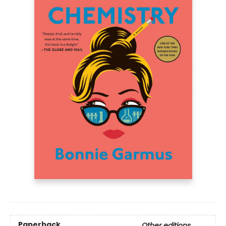
Paperback
Other editions