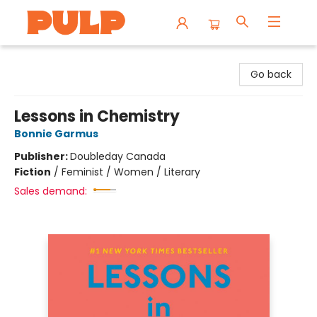
Librairie Pulp Books & Cafe
Go back
Lessons in Chemistry
Bonnie Garmus
Publisher:
Doubleday Canada
Fiction
/
Feminist / Women / Literary
Sales demand: