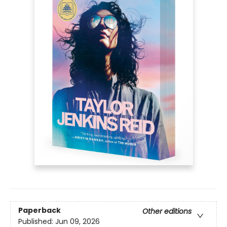
Paperback
Other editions
Published:
Jun 09, 2026