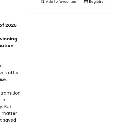
Add to
favourites
Registry
of 2025
-winning
mation
s
ves offer
use.
transition,
: a
y. But
o matter
at saved