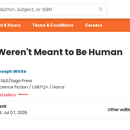
t & Hours
Terms & Conditions
Careers
Weren't Meant to Be Human
oseph White
:
S&S/Saga Press
cience Fiction / LGBTQ+ / Horror
tsellers
ack
Other editi
d:
Jul 07, 2026