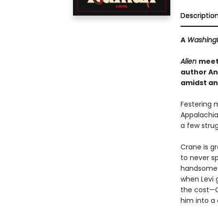
Descriptio
A
Washingt
Alien
mee
author An
amidst an 
Festering 
Appalachia
a few strug
Crane is gr
to never sp
handsome ex
when Levi 
the cost—C
him into a 