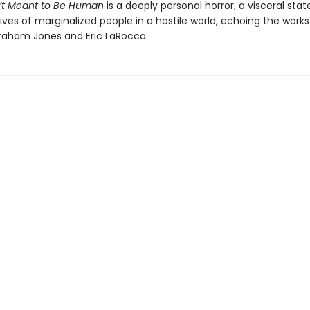
’t Meant to Be Human
is a deeply personal horror; a visceral st
ives of marginalized people in a hostile world, echoing the works
aham Jones and Eric LaRocca.