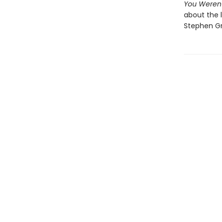
You Weren
about the l
Stephen Gr