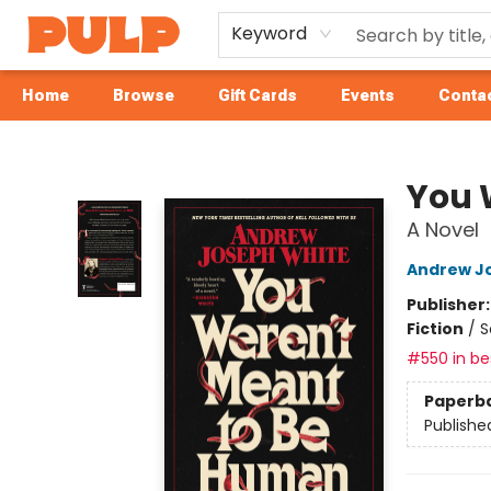
Keyword
Home
Browse
Gift Cards
Events
Contac
Librairie Pulp Books & Cafe
You 
A Novel
Andrew J
Publisher
Fiction
/
S
#550 in bes
Paperb
Publishe