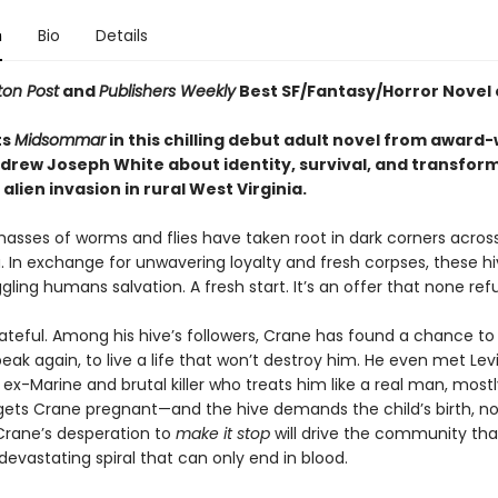
n
Bio
Details
on Post
and
Publishers Weekly
Best SF/Fantasy/Horror Novel 
ts
Midsommar
in this chilling debut adult novel from award
drew Joseph White about identity, survival, and transfor
alien invasion in rural West Virginia.
masses of worms and flies have taken root in dark corners acros
. In exchange for unwavering loyalty and fresh corpses, these hi
gling humans salvation. A fresh start. It’s an offer that none ref
ateful. Among his hive’s followers, Crane has found a chance to 
eak again, to live a life that won’t destroy him. He even met Levi
-Marine and brutal killer who treats him like a real man, mostl
gets Crane pregnant—and the hive demands the child’s birth, n
rane’s desperation to
make it stop
will drive the community th
devastating spiral that can only end in blood.