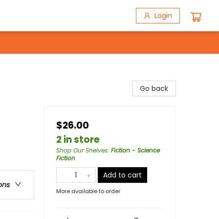
Login
Go back
$26.00
2 in store
Shop Our Shelves
:
Fiction - Science
Fiction
Add to cart
ons
More available to order