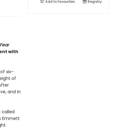
Add to
favourites
Registry
 Fear
ent with
of six-
eight of
After
ve, and in
t called
 as Emmett
ht.