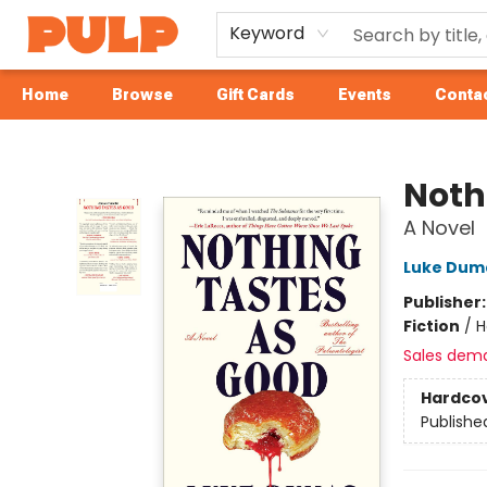
Keyword
Home
Browse
Gift Cards
Events
Contac
Librairie Pulp Books & Cafe
Noth
A Novel
Luke Dum
Publisher
Fiction
/
H
Sales dem
Hardco
Publishe