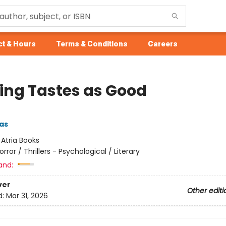
t & Hours
Terms & Conditions
Careers
ing Tastes as Good
as
:
Atria Books
orror / Thrillers - Psychological / Literary
and:
ver
Other editi
d:
Mar 31, 2026