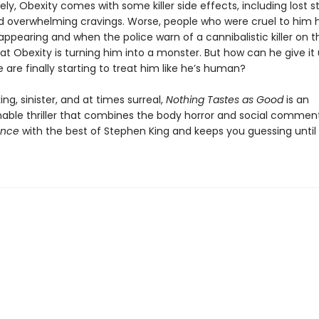
ly, Obexity comes with some killer side effects, including lost s
d overwhelming cravings. Worse, people who were cruel to him 
appearing and when the police warn of a cannibalistic killer on t
at Obexity is turning him into a monster. But how can he give it
 are finally starting to treat him like he’s human?
ng, sinister, and at times surreal,
Nothing Tastes as Good
is an
ble thriller that combines the body horror and social commen
ance
with the best of Stephen King and keeps you guessing until 