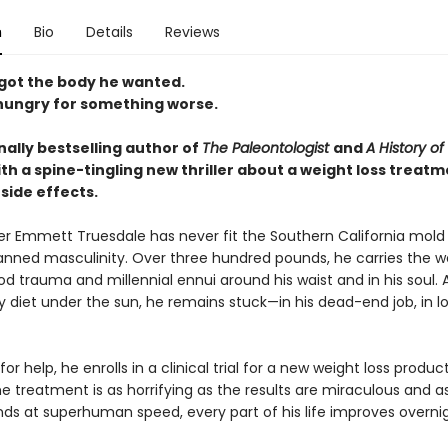
n
Bio
Details
Reviews
 got the body he wanted.
hungry for something worse.
nally bestselling author of
The Paleontologist
and
A History of
th a spine-tingling new thriller about a weight loss treatm
 side effects.
ker Emmett Truesdale has never fit the Southern California mold 
anned masculinity. Over three hundred pounds, he carries the w
od trauma and millennial ennui around his waist and in his soul. 
y diet under the sun, he remains stuck—in his dead-end job, in lo
or help, he enrolls in a clinical trial for a new weight loss produc
he treatment is as horrifying as the results are miraculous and
ds at superhuman speed, every part of his life improves overnig