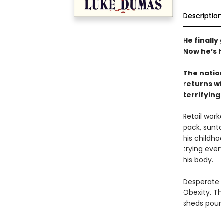
Descriptio
He finally
Now he’s 
The natio
returns wi
terrifying
Retail wor
pack, sunt
his childho
trying ever
his body.
Desperate f
Obexity. T
sheds poun