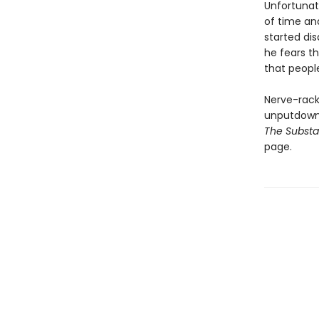
Unfortunate
of time an
started dis
he fears th
that people
Nerve-racki
unputdowna
The Subst
page.