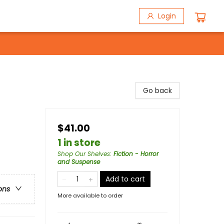
Login
Go back
$41.00
1 in store
Shop Our Shelves
:
Fiction - Horror
and Suspense
Add to cart
ons
More available to order