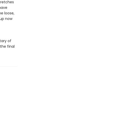
tretches
have
he loose,
 up now
tary of
the final