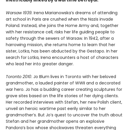
inextricably linked by a wartime betrayal.
Warsaw 1939.
Irena Marianowska’s dreams of attending
art school in Paris are crushed when the Nazis invade
Poland. Instead, she joins the Home Army and, together
with her resistance cell, risks her life guiding people to
safety through the sewers of Warsaw. In 1942, after a
harrowing mission, she returns home to learn that her
sister, Lotka, has been abducted by the Gestapo. In her
search for Lotka, Irena encounters a host of characters
who lead her into greater danger.
Toronto 2010
. Jo Blum lives in Toronto with her beloved
grandmother, a lauded painter of WWII and a decorated
war hero. Jo has a budding career creating sculptures for
grave sites based on the life stories of her dying clients.
Her recorded interviews with Stefan, her new Polish client,
unveil an heroic wartime past eerily similar to her
grandmother’s. But Jo’s quest to uncover the truth about
Stefan and her grandmother opens an explosive
Pandora’s box whose shockwaves threaten everything