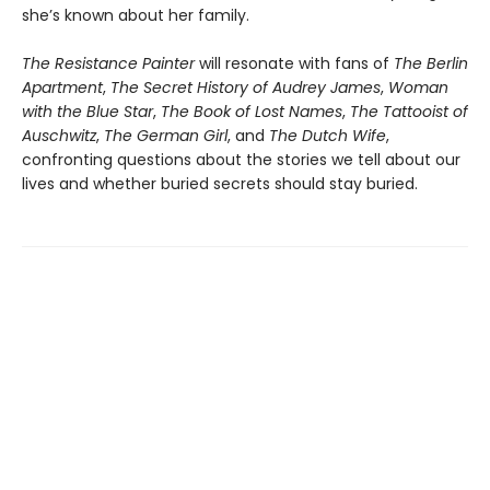
she’s known about her family.
The Resistance Painter
will resonate with fans of
The Berlin
Apartment
,
The Secret History of Audrey James
,
Woman
with the Blue Star
,
The Book of Lost Names
,
The Tattooist of
Auschwitz
,
The German Girl
, and
The Dutch Wife
,
confronting questions about the stories we tell about our
lives and whether buried secrets should stay buried.