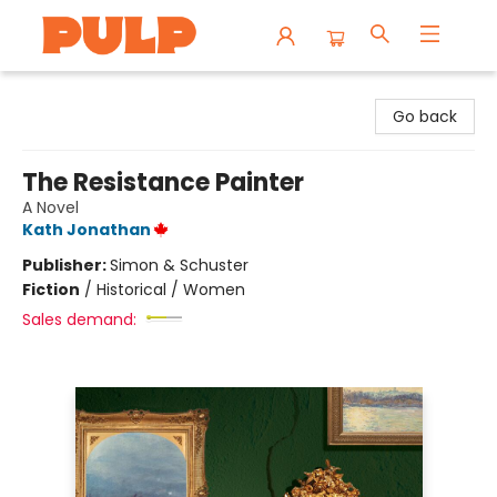
Librairie Pulp Books & Cafe
Go back
The Resistance Painter
A Novel
Kath Jonathan
Publisher:
Simon & Schuster
Fiction
/
Historical / Women
Sales demand: