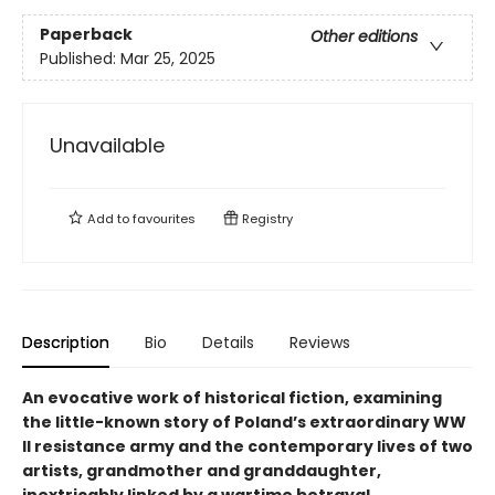
Paperback
Other editions
Published:
Mar 25, 2025
Unavailable
Add to
favourites
Registry
Description
Bio
Details
Reviews
An evocative work of historical fiction, examining
the little-known story of Poland’s extraordinary WW
ll resistance army and the contemporary lives of two
artists, grandmother and granddaughter,