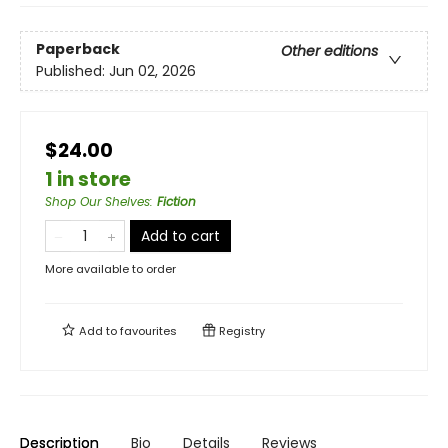
Paperback
Other editions
Published:
Jun 02, 2026
$24.00
1 in store
Shop Our Shelves
:
Fiction
Add to cart
More available to order
Add to
favourites
Registry
Description
Bio
Details
Reviews