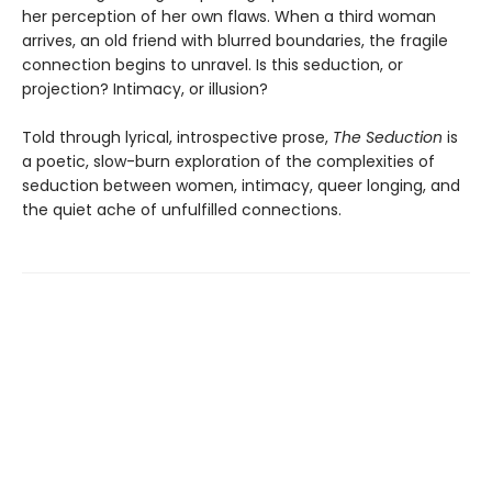
her perception of her own flaws. When a third woman
arrives, an old friend with blurred boundaries, the fragile
connection begins to unravel. Is this seduction, or
projection? Intimacy, or illusion?
Told through lyrical, introspective prose,
The Seduction
is
a poetic, slow-burn exploration of the complexities of
seduction between women, intimacy, queer longing, and
the quiet ache of unfulfilled connections.