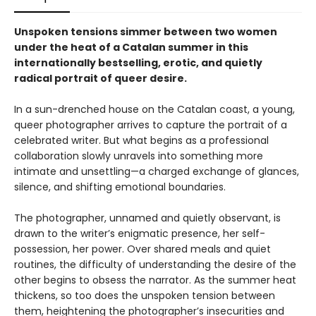
Unspoken tensions simmer between two women
under the heat of a Catalan summer in this
internationally bestselling, erotic, and quietly
radical portrait of queer desire.
In a sun-drenched house on the Catalan coast, a young,
queer photographer arrives to capture the portrait of a
celebrated writer. But what begins as a professional
collaboration slowly unravels into something more
intimate and unsettling—a charged exchange of glances,
silence, and shifting emotional boundaries.
The photographer, unnamed and quietly observant, is
drawn to the writer’s enigmatic presence, her self-
possession, her power. Over shared meals and quiet
routines, the difficulty of understanding the desire of the
other begins to obsess the narrator. As the summer heat
thickens, so too does the unspoken tension between
them, heightening the photographer’s insecurities and