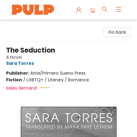
Librairie Pulp Books & Cafe
Go back
The Seduction
A Novel
Sara Torres
Publisher:
Atria/Primero Sueno Press
Fiction
/
LGBTQ+ / Literary / Romance
Sales demand: