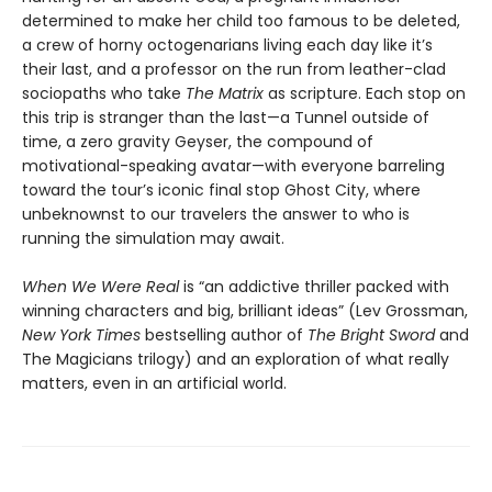
determined to make her child too famous to be deleted,
a crew of horny octogenarians living each day like it’s
their last, and a professor on the run from leather-clad
sociopaths who take
The Matrix
as scripture. Each stop on
this trip is stranger than the last—a Tunnel outside of
time, a zero gravity Geyser, the compound of
motivational-speaking avatar—with everyone barreling
toward the tour’s iconic final stop Ghost City, where
unbeknownst to our travelers the answer to who is
running the simulation may await.
When We Were Real
is “an addictive thriller packed with
winning characters and big, brilliant ideas” (Lev Grossman,
New York Times
bestselling author of
The Bright Sword
and
The Magicians trilogy) and an exploration of what really
matters, even in an artificial world.