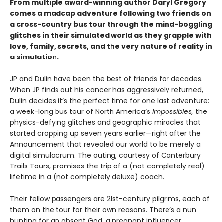
From multiple award-winning author Daryl Gregory
comes a madcap adventure following two friends on
a cross-country bus tour through the mind-boggling
glitches in their simulated world as they grapple with
love, family, secrets, and the very nature of reality in
a simulation.
JP and Dulin have been the best of friends for decades.
When JP finds out his cancer has aggressively returned,
Dulin decides it’s the perfect time for one last adventure:
a week-long bus tour of North America’s
Impossibles,
the
physics-defying glitches and geographic miracles that
started cropping up seven years earlier—right after the
Announcement that revealed our world to be merely a
digital simulacrum. The outing, courtesy of Canterbury
Trails Tours, promises the trip of a (not completely real)
lifetime in a (not completely deluxe) coach.
Their fellow passengers are 21st-century pilgrims, each of
them on the tour for their own reasons. There’s a nun
hunting for an absent God, a pregnant influencer