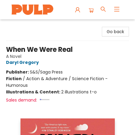
Librairie Pulp Books & Cafe
Go back
When We Were Real
A Novel
Daryl Gregory
Publisher:
S&S/Saga Press
Fiction
/
Action & Adventure / Science Fiction -
Humorous
Illustrations & Content:
2 illustrations t-o
Sales demand: