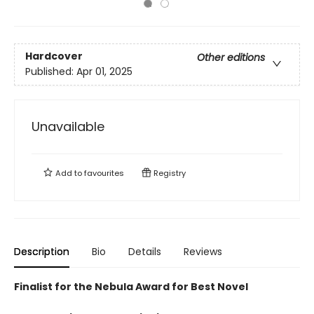
Hardcover
Other editions
Published:
Apr 01, 2025
Unavailable
Add to
favourites
Registry
Description
Bio
Details
Reviews
Finalist for the Nebula Award for Best Novel