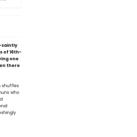
-saintly
s of 16th-
ving one
een there
 shuffles
 nuns who
ed
onal
eshingly