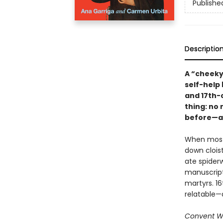
Publishe
Descriptio
A “cheeky
self-help 
and 17th-
thing: no
before—an
When most 
down cloist
ate spider
manuscript
martyrs. 16
relatable—a
Convent W