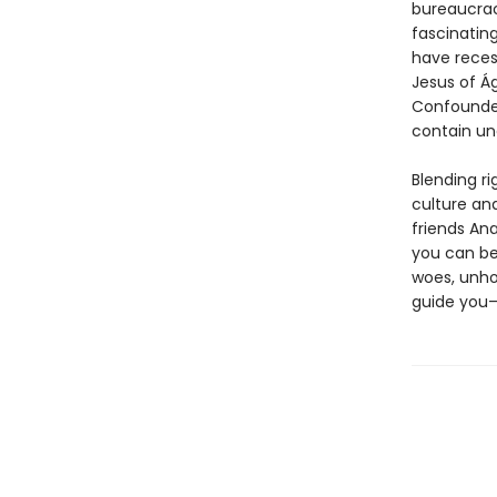
bureaucrac
fascinatin
have reces
Jesus of Ág
Confounded
contain un
Blending r
culture an
friends Ana
you can be
woes, unhol
guide you—