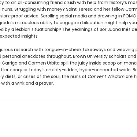
y to an all-consuming friend crush with help from history’s mo
g nuns. Struggling with money? Saint Teresa and her fellow Carm
sion-proof advice. Scrolling social media and drowning in FOMO
reda’s miraculous ability to engage in bilocation might help yo
 by a lesbian situationship? The yearnings of Sor Juana Inés de
expected insights.
igorous research with tongue-in-cheek takeaways and weaving 
d personal anecdotes throughout, Brown University scholars and
 Garriga and Carmen Urbita spill the juicy inside scoop on monast
tter conquer today’s anxiety-ridden, hyper-connected world. Be
y diets, or crises of the soul, the nuns of
Convent Wisdom
are h
with a wink and a prayer.