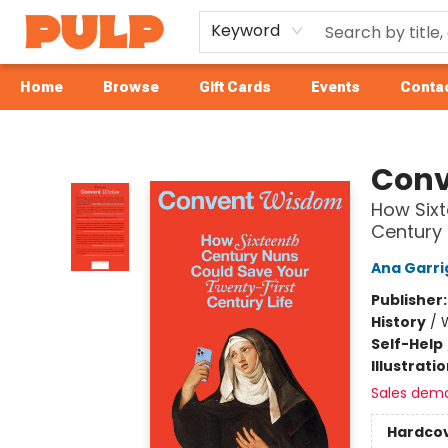
Keyword
Home
Browse
Gift Cards
Events
Contac
Librairie Pulp Books & Cafe
Conv
How Sixt
Century 
Ana Garri
Publisher
History
/
Self-Help
Illustrati
Sales dem
Hardco