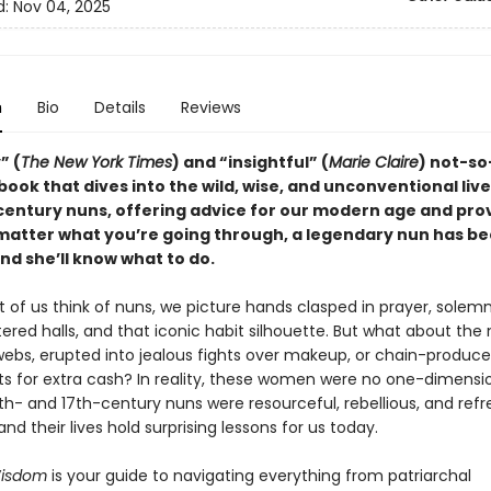
d:
Nov 04, 2025
n
Bio
Details
Reviews
” (
The New York Times
) and “insightful” (
Marie Claire
) not-so
book that dives into the wild, wise, and unconventional live
century nuns, offering advice for our modern age and pro
 matter what you’re going through, a legendary nun has b
d she’ll know what to do.
of us think of nuns, we picture hands clasped in prayer, solemn
ered halls, and that iconic habit silhouette. But what about the
webs, erupted into jealous fights over makeup, or chain-produc
s for extra cash? In reality, these women were no one-dimensi
th- and 17th-century nuns were resourceful, rebellious, and refr
nd their lives hold surprising lessons for us today.
isdom
is your guide to navigating everything from patriarchal