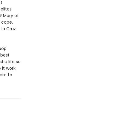
st
elites
? Mary of
u cope.
 la Cruz
pop
 best
ic life so
 it work
ere to