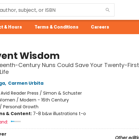
t & Hours
Terms & Conditions
Careers
ent Wisdom
eenth-Century Nuns Could Save Your Twenty-Firs
Life
ga
,
Carmen Urbita
:
Avid Reader Press / Simon & Schuster
Women / Modern - 16th Century
/
Personal Growth
ons & Content:
7-8 b&w illustrations t-o
and:
ver
Other editi