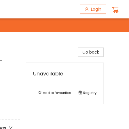
Login
Go back
t-
Unavailable
Add to
favourites
Registry
ons