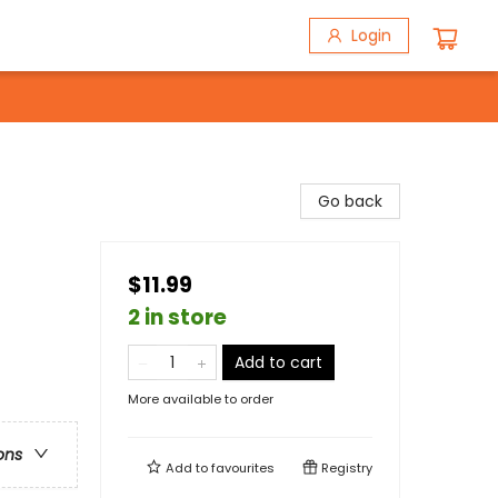
Login
Go back
$11.99
2 in store
Add to cart
More available to order
ons
Add to
favourites
Registry