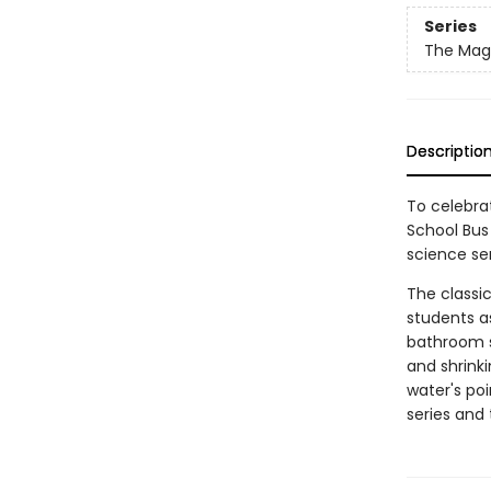
Series
The Magi
Descriptio
To celebrat
School Bus 
science ser
The classic
students as
bathroom si
and shrinki
water's poi
series and