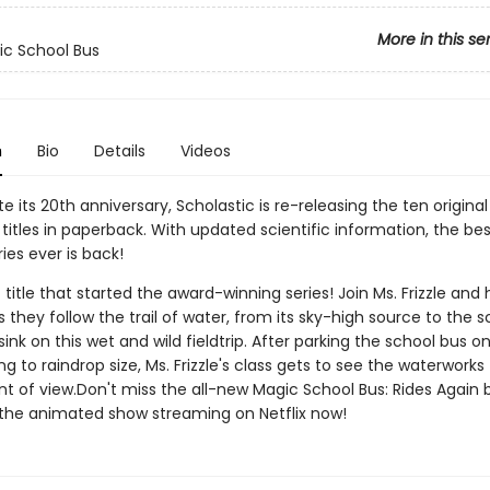
More in this se
c School Bus
n
Bio
Details
Videos
e its 20th anniversary, Scholastic is re-releasing the ten origina
titles in paperback. With updated scientific information, the bes
ies ever is back!
 title that started the award-winning series! Join Ms. Frizzle and 
 they follow the trail of water, from its sky-high source to the s
nk on this wet and wild fieldtrip. After parking the school bus o
ng to raindrop size, Ms. Frizzle's class gets to see the waterwork
nt of view.Don't miss the all-new Magic School Bus: Rides Again 
 the animated show streaming on Netflix now!