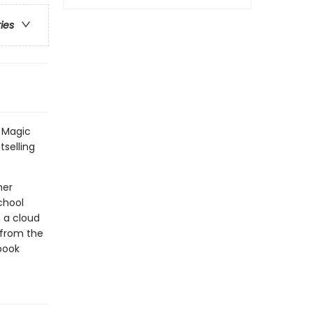
ries
l Magic
tselling
her
chool
n a cloud
s from the
book