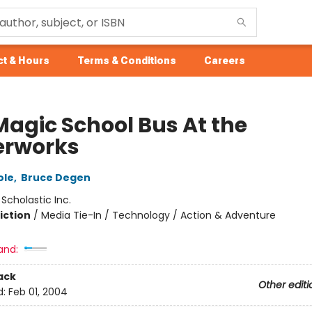
t & Hours
Terms & Conditions
Careers
Magic School Bus At the
rworks
ole
,
Bruce Degen
:
Scholastic Inc.
iction
/
Media Tie-In / Technology / Action & Adventure
and:
ack
Other editi
d:
Feb 01, 2004