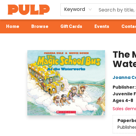
Keyword
Home
Browse
Gift Cards
Events
Contac
Librairie Pulp Books & Cafe
The 
Wate
Joanna C
Publisher
Juvenile F
Ages 4-8
Sales dem
Paperb
Publishe