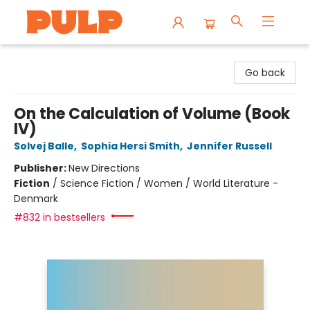
Librairie Pulp Books & Cafe
Go back
On the Calculation of Volume (Book
IV)
Solvej Balle
,
Sophia Hersi Smith
,
Jennifer Russell
Publisher:
New Directions
Fiction
/
Science Fiction / Women / World Literature -
Denmark
#832 in bestsellers