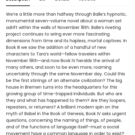
We’re a little more than halfway through Balle’s hypnotic,
monumental seven-volume novel about a woman set
adrift within the walls of November 18th. Balle’s riveting
project continues to wring ever more fascinating
dimensions from time and its hapless, mortal captives. In
Book III we saw the addition of a handful of new
characters to Tara’s world—fellow travelers within
November 18th—and now Book IV heralds the arrival of
many others, and soon to be even more, roaming
uncertainly through the same November day. Could this
be the first stirrings of an alternate civilization? The big
house in Bremen turns into the headquarters for this
growing group of time-trapped individuals. But who are
they and what has happened to them? Are they loopers,
repeaters, or returners? A brilliant modern spin on the
myth of Babel in the Book of Genesis, Book IV asks urgent
questions, concerning the naming of things, of people,
and of the functions of language itself–must a social
movement have a common language in order to exist?