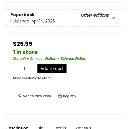
Paperback
Other editions
Published:
Apr 14, 2026
$25.95
1 in store
Shop Our Shelves
:
Fiction - Science Fiction
Add to cart
More available to order
Add to
favourites
Registry
Description
Bio
Details
Reviews