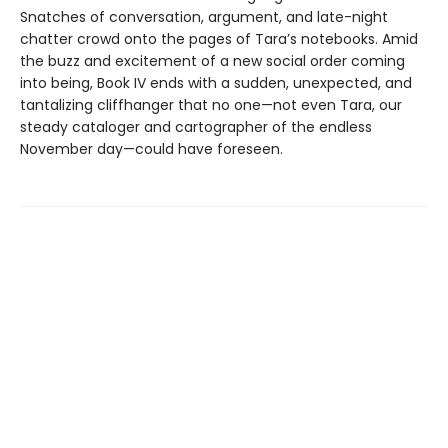
Snatches of conversation, argument, and late-night
chatter crowd onto the pages of Tara’s notebooks. Amid
the buzz and excitement of a new social order coming
into being, Book IV ends with a sudden, unexpected, and
tantalizing cliffhanger that no one—not even Tara, our
steady cataloger and cartographer of the endless
November day—could have foreseen.