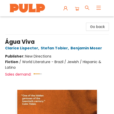
Librairie Pulp Books & Cafe
Go back
Água Viva
Clarice Lispector
,
Stefan Tobler
,
Benjamin Moser
Publisher:
New Directions
Fiction
/
World Literature - Brazil / Jewish / Hispanic &
Latino
Sales demand: