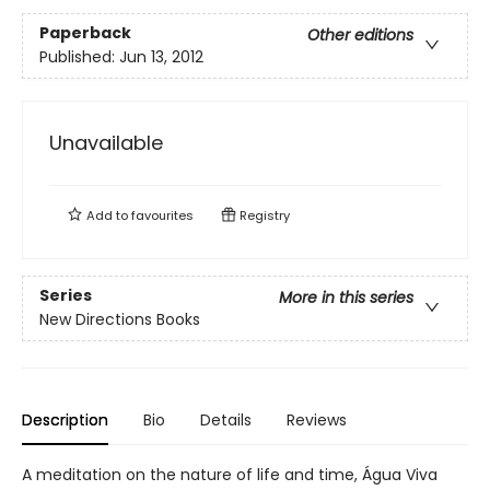
Paperback
Other editions
Published:
Jun 13, 2012
Unavailable
Add to
favourites
Registry
Series
More in this series
New Directions Books
Description
Bio
Details
Reviews
A meditation on the nature of life and time, Água Viva