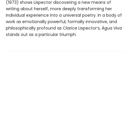
(1973) shows Lispector discovering a new means of
writing about herself, more deeply transforming her
individual experience into a universal poetry. In a body of
work as emotionally powerful, formally innovative, and
philosophically profound as Clarice Lispector’s, Água Viva
stands out as a particular triumph.