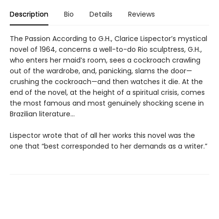
Description
Bio
Details
Reviews
The Passion According to G.H., Clarice Lispector’s mystical
novel of 1964, concerns a well-to-do Rio sculptress, G.H.,
who enters her maid’s room, sees a cockroach crawling
out of the wardrobe, and, panicking, slams the door—
crushing the cockroach—and then watches it die. At the
end of the novel, at the height of a spiritual crisis, comes
the most famous and most genuinely shocking scene in
Brazilian literature…
Lispector wrote that of all her works this novel was the
one that “best corresponded to her demands as a writer.”