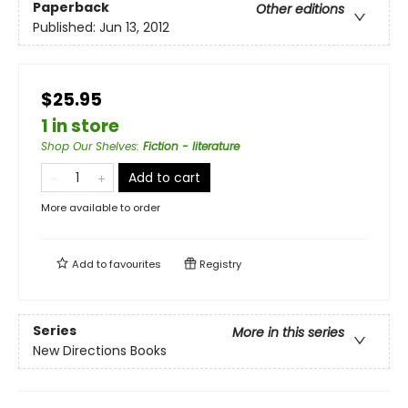
Paperback
Other editions
Published:
Jun 13, 2012
$25.95
1 in store
Shop Our Shelves
:
Fiction - literature
Add to cart
More available to order
Add to
favourites
Registry
Series
More in this series
New Directions Books