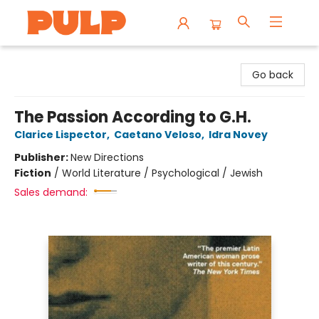
Librairie Pulp Books & Cafe
Go back
The Passion According to G.H.
Clarice Lispector
,
Caetano Veloso
,
Idra Novey
Publisher:
New Directions
Fiction
/
World Literature / Psychological / Jewish
Sales demand: