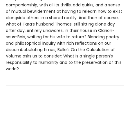
companionship, with all its thrills, odd quirks, and a sense
of mutual bewilderment at having to relearn how to exist
alongside others in a shared reality. And then of course,
what of Tara’s husband Thomas, still sitting alone day
after day, entirely unawares, in their house in Clarion-
sous-Bois, waiting for his wife to return? Blending poetry
and philosophical inquiry with rich reflections on our
discombobulating times, Balle’s On the Calculation of
Volume asks us to consider: What is a single person’s
responsibility to humanity and to the preservation of this
world?