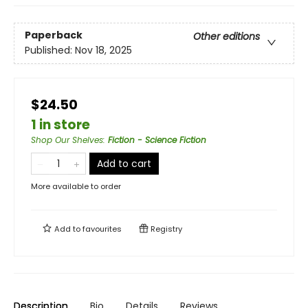
Paperback
Other editions
Published:
Nov 18, 2025
$24.50
1 in store
Shop Our Shelves
:
Fiction - Science Fiction
Add to cart
More available to order
Add to
favourites
Registry
Description
Bio
Details
Reviews