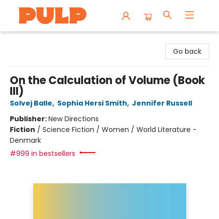
Librairie Pulp Books & Cafe
Go back
On the Calculation of Volume (Book
III)
Solvej Balle
,
Sophia Hersi Smith
,
Jennifer Russell
Publisher:
New Directions
Fiction
/
Science Fiction / Women / World Literature -
Denmark
#999 in bestsellers