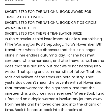
SHORTLISTED FOR THE NATIONAL BOOK AWARD FOR
TRANSLATED LITERATURE
SHORTLISTED FOR THE NATIONAL BOOK CRITICS CIRCLE
AWARD IN FICTION
SHORTLISTED FOR THE PEN TRANSLATION PRIZE
In the marvelous third installment of Balle’s “astonishing”
(The Washington Post) septology, Tara’s November 18th
transforms when she discovers that she is no longer
alone in her endless autumnal day. For she has met
someone who remembers, and who knows as well as she
does that “it is autumn, but that we’re not heading into
winter. That spring and summer will not follow. That the
reds and yellows of the trees are here to stay. That
yesterday doesn’t mean the seventeenth of November,
that tomorrow means the eighteenth, and that the
nineteenth is a day we may never see.” Where Book I and
II focused on a single woman’s involuntary journey away
from her life and her loved ones and into the chasm of
time, Book III brings us back into the realm of