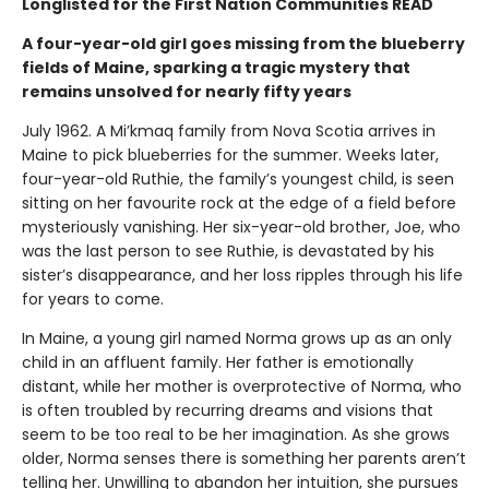
Longlisted for the First Nation Communities READ
A four-year-old girl goes missing from the blueberry
fields of Maine, sparking a tragic mystery that
remains unsolved for nearly fifty years
July 1962. A Mi’kmaq family from Nova Scotia arrives in
Maine to pick blueberries for the summer. Weeks later,
four-year-old Ruthie, the family’s youngest child, is seen
sitting on her favourite rock at the edge of a field before
mysteriously vanishing. Her six-year-old brother, Joe, who
was the last person to see Ruthie, is devastated by his
sister’s disappearance, and her loss ripples through his life
for years to come.
In Maine, a young girl named Norma grows up as an only
child in an affluent family. Her father is emotionally
distant, while her mother is overprotective of Norma, who
is often troubled by recurring dreams and visions that
seem to be too real to be her imagination. As she grows
older, Norma senses there is something her parents aren’t
telling her. Unwilling to abandon her intuition, she pursues