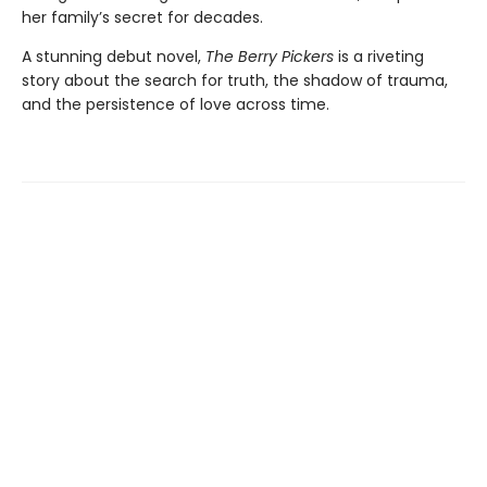
her family’s secret for decades.
A stunning debut novel,
The Berry Pickers
is a riveting
story about the search for truth, the shadow of trauma,
and the persistence of love across time.