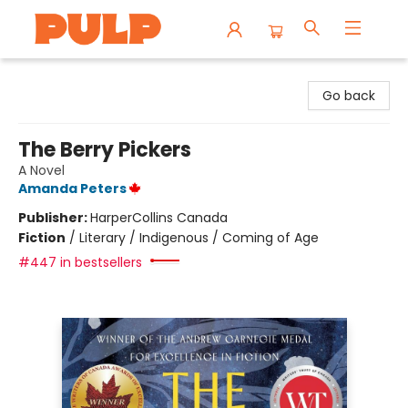
Librairie Pulp Books & Cafe
Go back
The Berry Pickers
A Novel
Amanda Peters
Publisher:
HarperCollins Canada
Fiction
/
Literary / Indigenous / Coming of Age
#447 in bestsellers