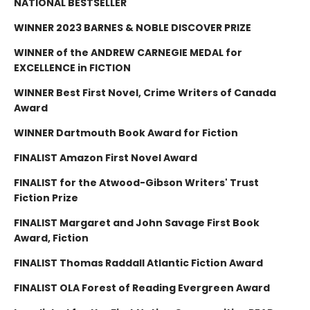
NATIONAL BESTSELLER
WINNER 2023 BARNES & NOBLE DISCOVER PRIZE
WINNER of the ANDREW CARNEGIE MEDAL for
EXCELLENCE in FICTION
WINNER Best First Novel, Crime Writers of Canada
Award
WINNER Dartmouth Book Award for Fiction
FINALIST Amazon First Novel Award
FINALIST for the Atwood-Gibson Writers' Trust
Fiction Prize
FINALIST Margaret and John Savage First Book
Award, Fiction
FINALIST Thomas Raddall Atlantic Fiction Award
FINALIST OLA Forest of Reading Evergreen Award