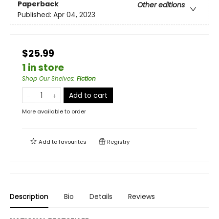
Paperback
Other editions
Published:
Apr 04, 2023
$25.99
1 in store
Shop Our Shelves
:
Fiction
Add to cart
More available to order
Add to
favourites
Registry
Description
Bio
Details
Reviews