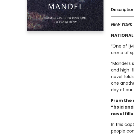
Descriptio
NEW YORK 
NATIONAL 
“One of [Ma
arena of sp
“Mandel’s 
and high-fl
novel folds
one anothe
day of our 
From the 
“bold and 
novel fille
In this cap
people com