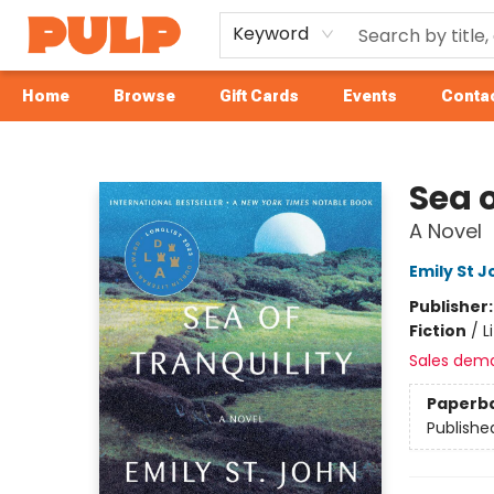
Keyword
Home
Browse
Gift Cards
Events
Contac
Librairie Pulp Books & Cafe
Sea o
A Novel
Emily St 
Publisher
Fiction
/
L
Sales dem
Paperb
Publishe