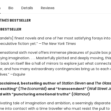
n
Bio
Details
Reviews
TIMES
BESTSELLER
BESTSELLER
ndel’s] finest novels and one of her most satisfying forays into
eculative fiction yet.” —
The New York Times
sensational sixth novel offers immense pleasures of puzzle box p
ying imagination. . . . Masterfully plotted and deeply moving, this
 back on itself like a hall of mirrors to explore just what connects
r, and how many extraordinary contingencies bring us to each 
lives.” —
Esquire
acclaimed, bestselling author of
Station Eleven
and
The Glass
exciting” (
The
Economist
) and “transcendent” (
Wall Street J
d with “
puncturing emotional truths”
(
Glamour
)
tivating tale of imagination and ambition, a seemingly disparate
e into contact with a time traveller who must resist the pull t