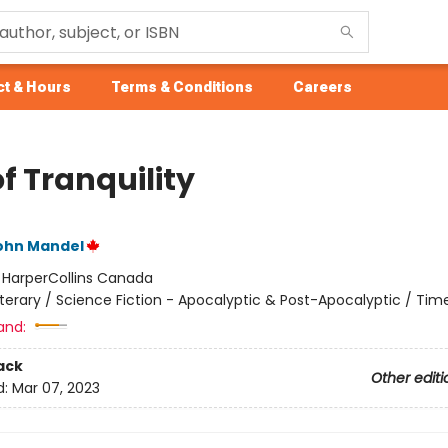
t & Hours
Terms & Conditions
Careers
f Tranquility
John Mandel
:
HarperCollins Canada
iterary / Science Fiction - Apocalyptic & Post-Apocalyptic / Tim
and:
ack
Other editi
d:
Mar 07, 2023