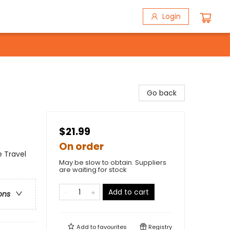
Login
Go back
$21.99
On order
e Travel
May be slow to obtain. Suppliers
are waiting for stock
Add to cart
ons
Add to
favourites
Registry