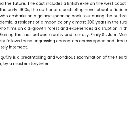
d the future. The cast includes a British exile on the west coast
he early 1900s; the author of a bestselling novel about a fiction
ho embarks on a galaxy-spanning book tour during the outbre
demic; a resident of a moon colony almost 300 years in the fut
 who films an old-growth forest and experiences a disruption in t
Blurring the lines between reality and fantasy, Emily St. John Man
tory follows these engrossing characters across space and time a
ately intersect.
quility
is a breathtaking and wondrous examination of the ties t
, by a master storyteller.