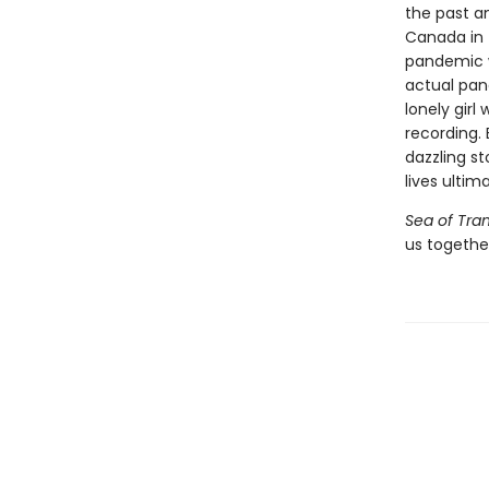
the past an
Canada in t
pandemic w
actual pan
lonely girl
recording. 
dazzling s
lives ultim
Sea of Tran
us together