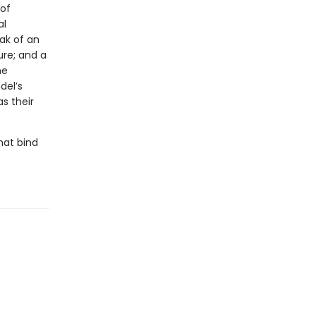
 of
al
ak of an
ure; and a
he
del’s
s their
hat bind