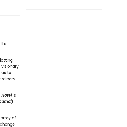
 the
lotting
 visionary
 us to
ordinary
 Hotel
, a
ournal
)
 array of
o change