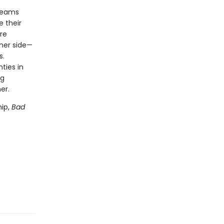
dreams
e their
re
ther side—
s.
ties in
ng
her.
hip,
Bad