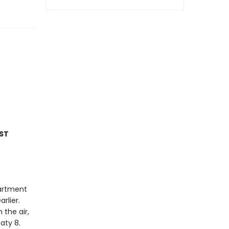
ST
partment
rlier.
 the air,
eaty 8.