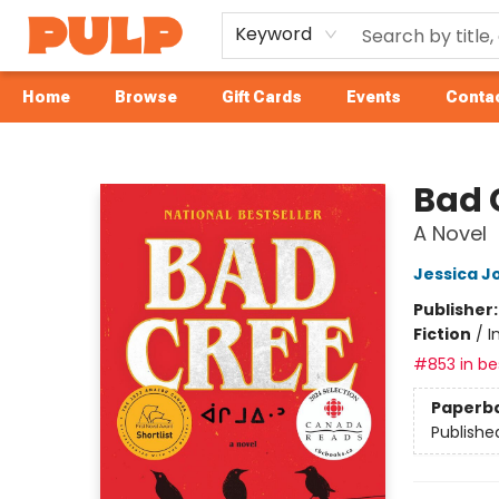
Keyword
Home
Browse
Gift Cards
Events
Contac
Librairie Pulp Books & Cafe
Bad 
A Novel
Jessica J
Publisher
Fiction
/
I
#853 in bes
Paperb
Publishe