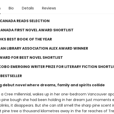
n
Bio
Details
Reviews
 CANADA READS SELECTION
ANADA FIRST NOVEL AWARD SHORTLIST
KS BEST BOOK OF THE YEAR
CAN LIBRARY ASSOCIATION ALEX AWARD WINNER
WARD FOR BEST NOVEL SHORTLIST
OBO EMERGING WRITER PRIZE FOR LITERARY FICTION SHORTLI
BESTSELLER
g debut novel where dreams, family and spirits collide
 a Cree millennial, wakes up in her one-bedroom Vancouver a
a pine bough she had been holding in her dream just moments ea
inks, it disappears. But she can still smell the sharp pine scent in
t pine tree a thousand kilometres away in the far reaches of Tr