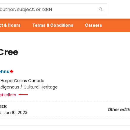
t & Hours
Terms & Conditions
Careers
Cree
ohns
:
HarperCollins Canada
ndigenous / Cultural Heritage
tsellers
ack
Other editi
d:
Jan 10, 2023