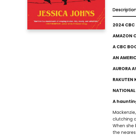
Descriptio
2024 CBC
AMAZON C
A CBC BOO
AN AMERI
AURORA A
RAKUTEN K
NATIONAL 
A hauntin
Mackenzie,
clutching 
When she bl
the neares