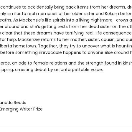
continues to accidentally bring back items from her dreams, 
rily similar to real memories of her older sister and Kokum befor
aths. As Mackenzie’s life spirals into a living nightmare—crows a
er around and she’s getting texts from her dead sister on the o
 clear that these dreams have terrifying, real-life consequence
or help, Mackenzie returns to her mother, sister, cousin, and aun
Alberta hometown. Together, they try to uncover what is haunti
before something irrevocable happens to anyone else around 
ierce, an ode to female relations and the strength found in kins
ripping, arresting debut by an unforgettable voice.
nada Reads
erging Writer Prize