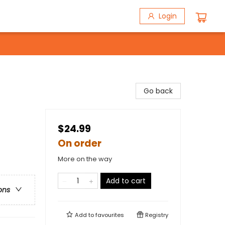
Login
Go back
$24.99
On order
More on the way
Add to cart
ons
Add to
favourites
Registry