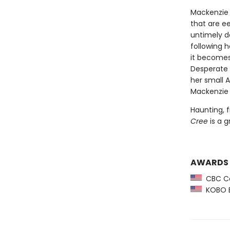
Mackenzie 
that are ee
untimely de
following h
it becomes
Desperate f
her small 
Mackenzie 
Haunting, f
Cree
is a g
AWARDS
CBC Ca
KOBO Em