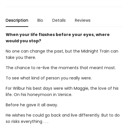
Description
Bio
Details
Reviews
When your life flashes before your eyes, where
would you stop?
No one can change the past, but the Midnight Train can
take you there.
The chance to re-live the moments that meant most.
To see what kind of person you really were.
For Wilbur his best days were with Maggie, the love of his
life. On his honeymoon in Venice.
Before he gave it all away.
He wishes he could go back and live differently. But to do
so risks everything . . .