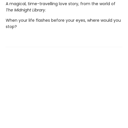
A magical, time-travelling love story, from the world of
The Midnight Library
.
When your life flashes before your eyes, where would you
stop?