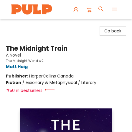
Librairie Pulp Books & Cafe
Go back
The Midnight Train
A Novel
The Midnight World #2
Matt Haig
Publisher:
HarperCollins Canada
Fiction
/
Visionary & Metaphysical / Literary
#50 in bestsellers