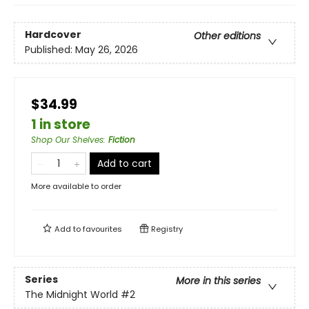
Hardcover
Other editions
Published:
May 26, 2026
$34.99
1 in store
Shop Our Shelves
:
Fiction
Add to cart
More available to order
Add to
favourites
Registry
Series
More in this series
The Midnight World
#2