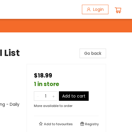
Login
 List
Go back
$18.99
1 in store
Add to cart
ng - Daily
More available to order
Add to
favourites
Registry