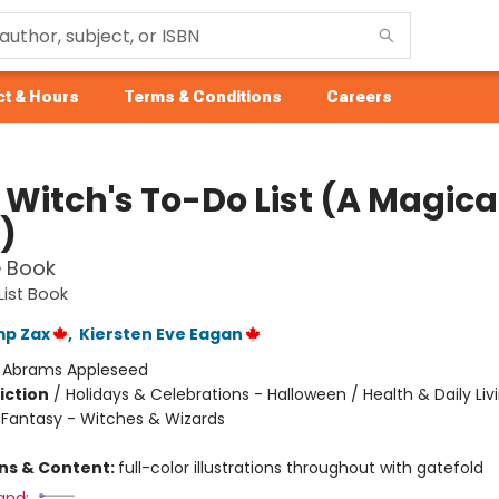
t & Hours
Terms & Conditions
Careers
e Witch's To-Do List (A Magical
)
e Book
List Book
mp Zax
,
Kiersten Eve Eagan
:
Abrams Appleseed
iction
/
Holidays & Celebrations - Halloween / Health & Daily Livi
/ Fantasy - Witches & Wizards
ons & Content:
full-color illustrations throughout with gatefold
and: