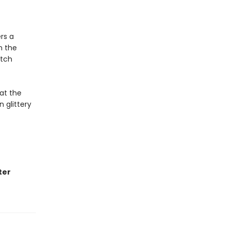
rs a
n the
itch
 at the
n glittery
ter