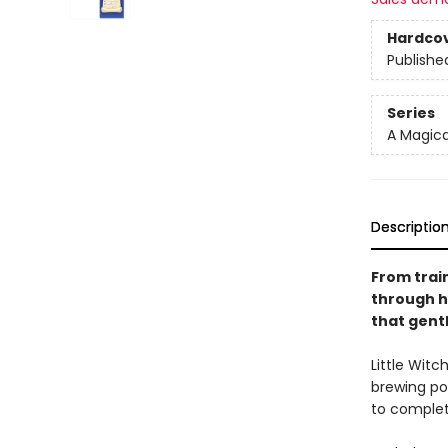
Hardco
Publishe
Series
A Magica
Descriptio
From train
through he
that gen
Little Witc
brewing po
to complete