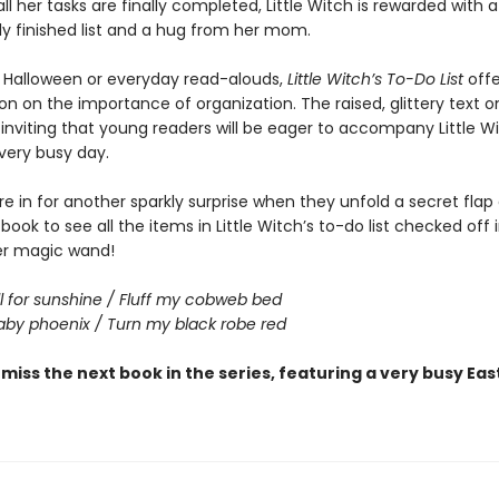
l her tasks are finally completed, Little Witch is rewarded with a
lly finished list and a hug from her mom.
r Halloween or everyday read-alouds,
Little Witch’s To-Do List
offe
on on the importance of organization. The raised, glittery text o
 inviting that young readers will be eager to accompany Little W
very busy day.
e in for another sparkly surprise when they unfold a secret flap
book to see all the items in Little Witch’s to-do list checked off i
er magic wand!
l for sunshine / Fluff my cobweb bed
by phoenix / Turn my black robe red
 miss the next book in the series, featuring a very busy Eas