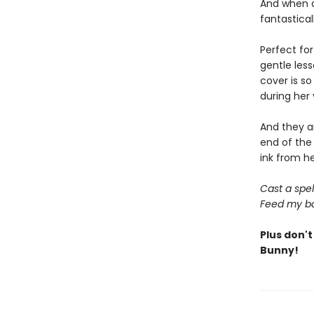
And when al
fantastica
Perfect fo
gentle less
cover is so
during her 
And they ar
end of the 
ink from h
Cast a spel
Feed my ba
Plus don't
Bunny!