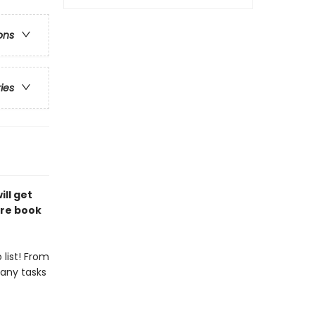
ons
ries
ill get
ure book
list! From
any tasks