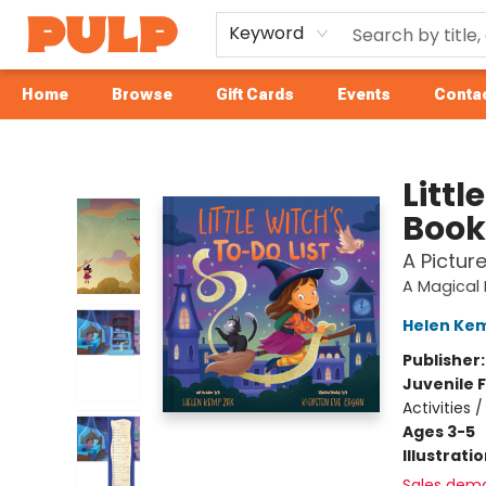
Keyword
Home
Browse
Gift Cards
Events
Contac
Librairie Pulp Books & Cafe
Littl
Book
A Pictur
A Magical 
Helen Ke
Publisher
Juvenile F
Activities 
Ages 3-5
Illustrati
Sales dem