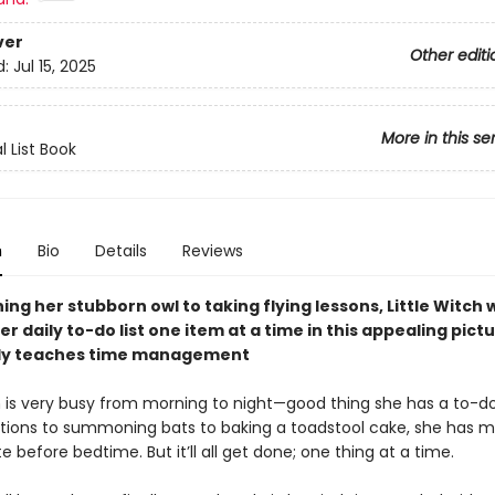
ver
Other editi
d:
Jul 15, 2025
More in this se
l List Book
n
Bio
Details
Reviews
ing her stubborn owl to taking flying lessons, Little Witch w
r daily to-do list one item at a time in this appealing pict
tly teaches time management
h is very busy from morning to night—good thing she has a to-do 
tions to summoning bats to baking a toadstool cake, she has m
 before bedtime. But it’ll all get done; one thing at a time.