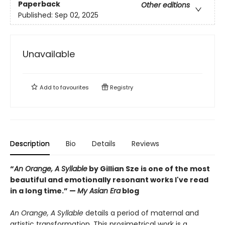
Paperback
Other editions
Published:
Sep 02, 2025
Unavailable
Add to
favourites
Registry
Description
Bio
Details
Reviews
“
An Orange, A Syllable
by Gillian Sze is one of the most
beautiful and emotionally resonant works I've read
in a long time.” —
My Asian Era
blog
An Orange, A Syllable
details a period of maternal and
artistic transformation. This prosimetrical work is a