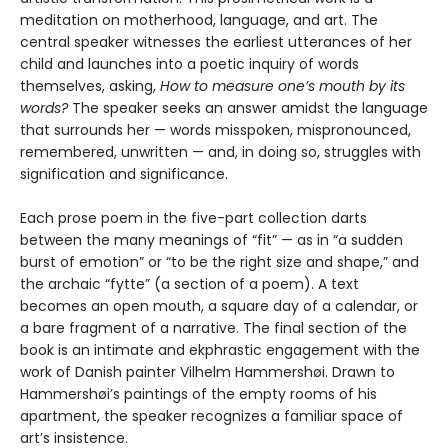
meditation on motherhood, language, and art. The
central speaker witnesses the earliest utterances of her
child and launches into a poetic inquiry of words
themselves, asking,
How to measure one’s mouth by its
words?
The speaker seeks an answer amidst the language
that surrounds her — words misspoken, mispronounced,
remembered, unwritten — and, in doing so, struggles with
signification and significance.
Each prose poem in the five-part collection darts
between the many meanings of “fit” — as in “a sudden
burst of emotion” or “to be the right size and shape,” and
the archaic “fytte” (a section of a poem). A text
becomes an open mouth, a square day of a calendar, or
a bare fragment of a narrative. The final section of the
book is an intimate and ekphrastic engagement with the
work of Danish painter Vilhelm Hammershøi. Drawn to
Hammershøi’s paintings of the empty rooms of his
apartment, the speaker recognizes a familiar space of
art’s insistence.