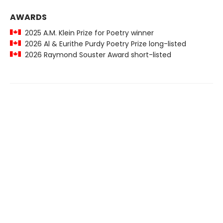
AWARDS
2025 A.M. Klein Prize for Poetry winner
2026 Al & Eurithe Purdy Poetry Prize long-listed
2026 Raymond Souster Award short-listed