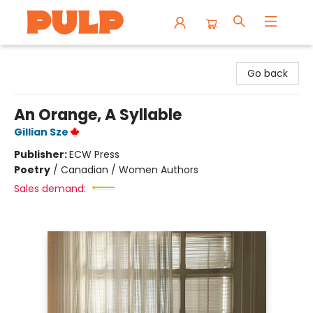
Librairie Pulp Books & Cafe
Go back
An Orange, A Syllable
Gillian Sze
Publisher:
ECW Press
Poetry
/
Canadian / Women Authors
Sales demand: