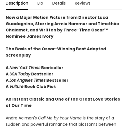
Description
Bio
Details
Reviews
Now a Major Motion Picture from Director Luca
Guadagnino, Starring Armie Hammer and Timothée
Chalamet, and Written by Three-Time Oscar™
Nominee James Ivory
The Basis of the Oscar-Winning Best Adapted
Screenplay
A
New York Times
Bestseller
A
USA Today
Bestseller
A
Los Angeles Times
Bestseller
A
Vulture
Book Club Pick
An Instant Classic and One of the Great Love Stories
of Our Time
Andre Aciman's
Call Me by Your Name
is the story of a
sudden and powerful romance that blossoms between