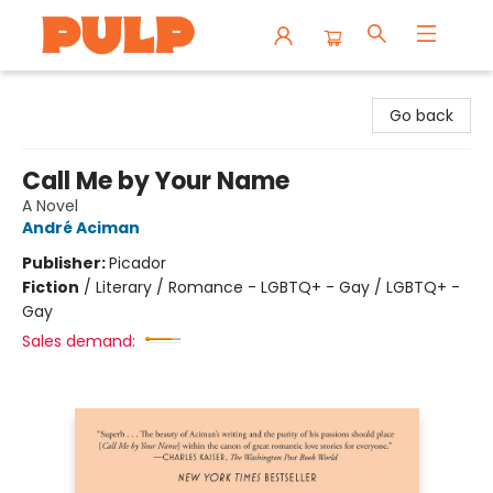
Librairie Pulp Books & Cafe
Go back
Call Me by Your Name
A Novel
André Aciman
Publisher:
Picador
Fiction
/
Literary / Romance - LGBTQ+ - Gay / LGBTQ+ -
Gay
Sales demand: