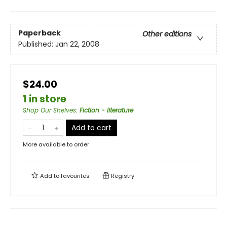
Paperback
Other editions
Published:
Jan 22, 2008
$24.00
1 in store
Shop Our Shelves
:
Fiction - literature
Add to cart
More available to order
Add to
favourites
Registry