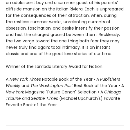
an adolescent boy and a summer guest at his parents’
cliffside mansion on the Italian Riviera. Each is unprepared
for the consequences of their attraction, when, during
the restless summer weeks, unrelenting currents of
obsession, fascination, and desire intensify their passion
and test the charged ground between them. Recklessly,
the two verge toward the one thing both fear they may
never truly find again: total intimacy. It is an instant
classic and one of the great love stories of our time.
Winner of the Lambda Literary Award for Fiction
A
New York Times
Notable Book of the Year • A
Publishers
Weekly
and
The Washington Post
Best Book of the Year • A
New York
Magazine "Future Canon" Selection • A
Chicago
Tribune
and
Seattle Times
(Michael Upchurch's) Favorite
Favorite Book of the Year